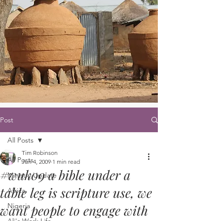
Post
All Posts
Tim Robinson
All Posts
Jun 4, 2009
1 min read
#wuk09 a bible under a
Ministry Update
table leg is scripture use, we
Africa
Nigeria
want people to engage with