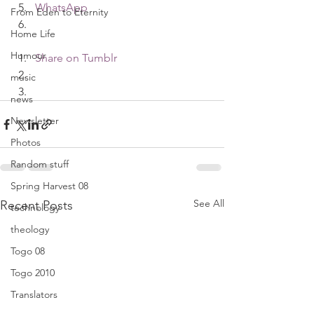
WhatsApp
From Eden to Eternity
Home Life
Humour
Share on Tumblr
music
news
Newsletter
Photos
Random stuff
Spring Harvest 08
See All
Recent Posts
technology
theology
Togo 08
Togo 2010
Translators