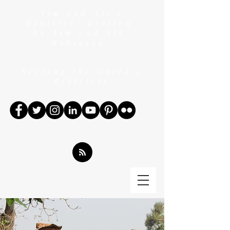
"Tim and Ali's
Ministry" written
by Tim and Ali
Robinson
Serving the world's
Bibleless