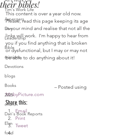
Ali's Work Life
their bibles!
Tim's Work Life
This content is over a year old now. 
Aspergers
Please, read this page keeping its age 
in your mind and realise that not all the 
Dan
links will work.  I'm happy to hear from 
Leadership
you if you find anything that is broken 
Bible
or dysfunctional, but I may or may not 
missions
be able to do anything about it!
Devotions
blogs
Books
				– Posted using 
MobyPicture.com
2025
Share this:
church
Email
Dan's Book Reports
Print
Elim
Tweet
food