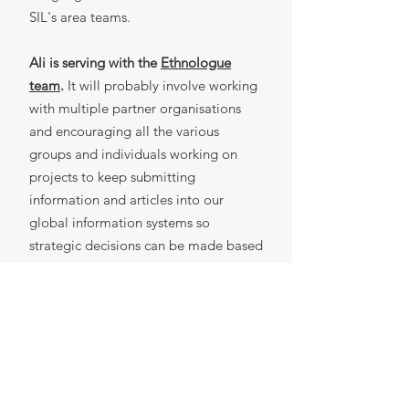
SIL's area teams.
Ali is serving with the
Ethnologue
team
.
It will probably involve working
with multiple partner organisations
and encouraging all the various
groups and individuals working on
projects to keep submitting
information and articles into our
global information systems so
strategic decisions can be made based
on accurate information.