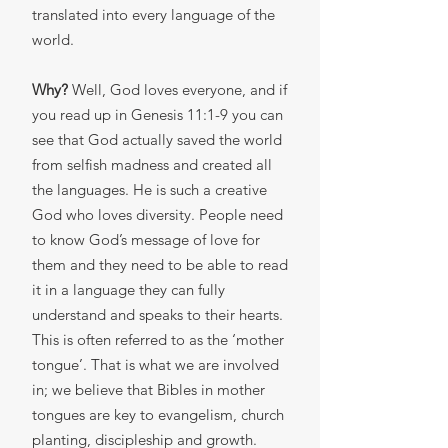
translated into every language of the
world.
Why?
Well, God loves everyone, and if
you read up in Genesis 11:1-9 you can
see that God actually saved the world
from selfish madness and created all
the languages. He is such a creative
God who loves diversity. People need
to know God’s message of love for
them and they need to be able to read
it in a language they can fully
understand and speaks to their hearts.
This is often referred to as the ‘mother
tongue’. That is what we are involved
in; we believe that Bibles in mother
tongues are key to evangelism, church
planting, discipleship and growth.