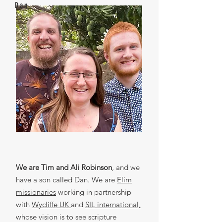
Dan
We are Tim and Ali Robinson
, and we
have a son called Dan. We are
Elim
missionaries
working in partnership
with
Wycliffe UK
and
SIL international,
whose vision is to see scripture