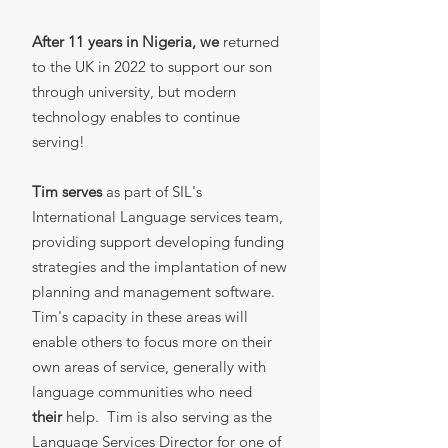
After 11 years in Nigeria, we
returned
to the UK in 2022 to support our son
through university, but modern
technology enables to continue
serving!
Tim serves
as part of SIL's
International Language services team,
providing support developing funding
strategies and the implantation of new
planning and management software.
Tim's capacity in these areas will
enable others to focus more on their
own areas of service, generally with
language communities who need
their
help. Tim is also serving as the
Language Services Director for one of