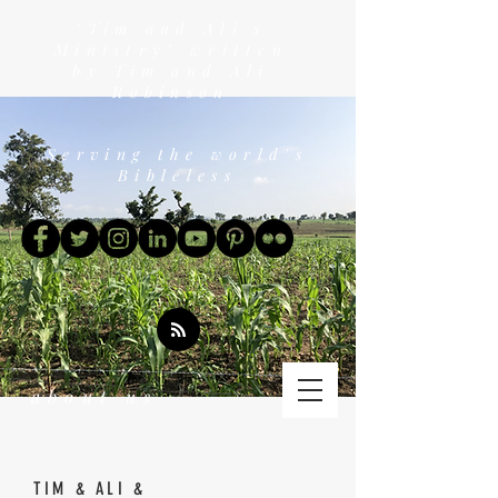
"Tim and Ali's
Ministry" written
by Tim and Ali
Robinson
Serving the world's
Bibleless
about us
TIM & ALI &