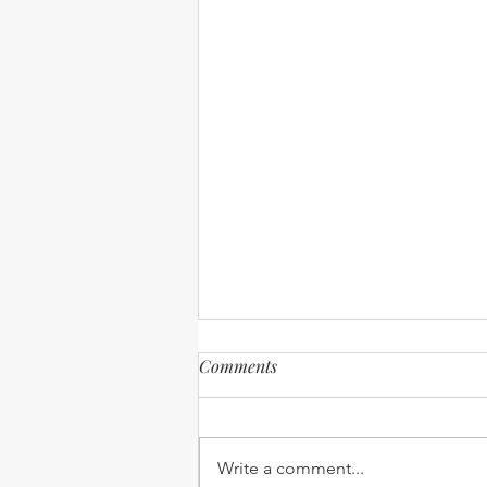
Comments
Write a comment...