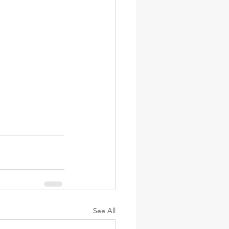
See All