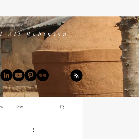
d Ali Robinson
rs
Dan
Dan's Book Reports