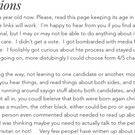
ions
Eternity
Home Life
Humour
music
news
Ne
a year old now. Please, read this page keeping its age i
he links will work.  I'm happy to hear from you if you find a
nal, but I may or may not be able to do anything about i
08
technology
theology
Togo 08
 care.  I didn’t get a vote.  I got bombarded with media 
te.  I foolishly got curious about hte process and staye
 going on, more distubingly I could choose form 4/5 cha
ng the way, not leaning to one candidate or another, mos
t you hear things, and read things about both sides, and 
 running around sayign stuff abotu both candidates, and t
it all in, you coudl beleive that both were born again chri
as a muslim, the other black, either could be pro or agai
 1 person even commented about needed to read up about
I was thinking maybe you need to actually talk to the pe
hrisitan or not!     Very few peopel have written up about i