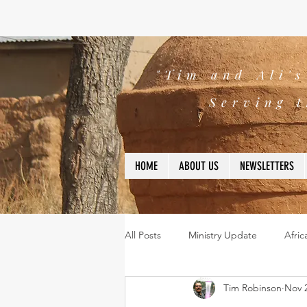
"Tim and Ali'
Serving t
HOME
ABOUT US
NEWSLETTERS
All Posts
Ministry Update
Afric
Tim Robinson
Nov 2
Leadership
Bible
missio