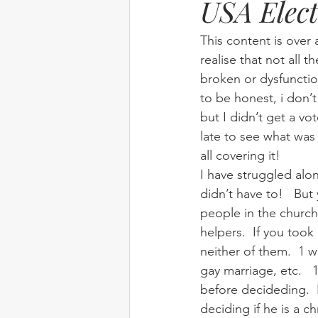
USA Elect
Elim
food
From Eden to 
This content is over 
realise that not all t
broken or dysfunctio
Random stuff
Spring Harvest 
to be honest, i don’t
but I didn’t get a vo
late to see what was
all covering it!
I have struggled alo
didn’t have to!   Bu
people in the church
helpers.  If you took 
neither of them.  1 w
gay marriage, etc.  
before decideding.  
deciding if he is a c