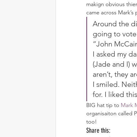
makign obvious thier
came across Mark’s
Around the di
going to vote
“John McCain
I asked my da
(Jade and I) 
aren’t, they 
I smiled. Nei
for. I liked t
BIG hat tip to 
Mark 
organisaiton called 
too!
Share this: