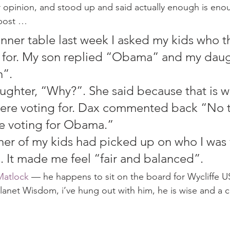
 opinion, and stood up and said actually enough is enoug
 post …
nner table last week I asked my kids who t
 for. My son replied “Obama” and my daug
”.
ughter, “Why?”. She said because that is 
were voting for. Dax commented back “No 
are voting for Obama.”
ther of my kids had picked up on who I was 
his. It made me feel “fair and balanced”.
Matlock
 — he happens to sit on the board for Wycliffe U
Planet Wisdom, i’ve hung out with him, he is wise and a 