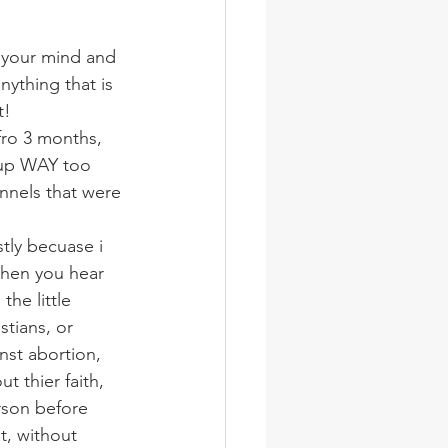
wsletter
Photos
n your mind and 
nything that is 
t!
fro 3 months, 
d up WAY too 
nnels that were 
tly becuase i 
then you hear 
he little 
stians, or 
nst abortion, 
 thier faith, 
rson before 
t, without 