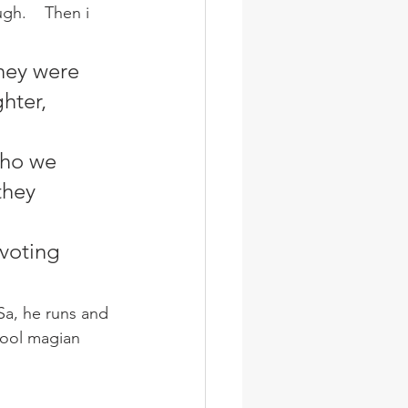
h.    Then i 
hey were 
hter, 
who we 
they 
voting 
Sa, he runs and 
cool magian 