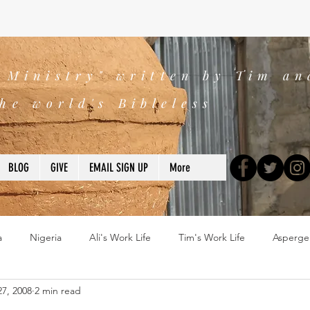
s Ministry" written by Tim an
he world's Bibleless
BLOG
GIVE
EMAIL SIGN UP
More
a
Nigeria
Ali's Work Life
Tim's Work Life
Asperge
7, 2008
2 min read
ns
Devotions
blogs
Books
2025
church