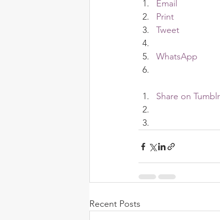
Email
Print
Tweet
WhatsApp
Share on Tumblr
Recent Posts