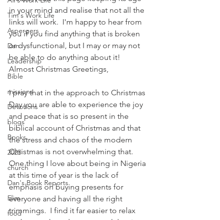
Ali's Work Life
in your mind and realise that not all the 
Tim's Work Life
links will work.  I'm happy to hear from 
Aspergers
you if you find anything that is broken 
or dysfunctional, but I may or may not 
Dan
be able to do anything about it!
Leadership
Almost Christmas Greetings,
Bible
missions
I pray that in the approach to Christmas 
Day you are able to experience the joy 
Devotions
and peace that is so present in the 
blogs
biblical account of Christmas and that 
Books
the stress and chaos of the modern 
Christmas is not overwhelming that.  
2025
One thing I love about being in Nigeria 
church
at this time of year is the lack of 
Dan's Book Reports
emphasis on buying presents for 
Elim
everyone and having all the right 
trimmings.  I find it far easier to relax 
food