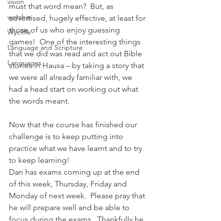
vision
must that word mean?  But, as 
worship
advertised, hugely effective, at least for 
those of us who enjoy guessing 
Wycliffe
games!  One of the interesting things 
Language and Scripture
that we did was read and act out Bible 
Languages
stories in Hausa – by taking a story that 
we were all already familiar with, we 
had a head start on working out what 
the words meant.
Now that the course has finished our 
challenge is to keep putting into 
practice what we have learnt and to try 
to keep learning!
Dan has exams coming up at the end 
of this week, Thursday, Friday and 
Monday of next week.  Please pray that 
he will prepare well and be able to 
focus during the exams.  Thankfully he 