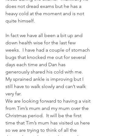
does not dread exams but he has a 
heavy cold at the moment and is not 
quite himself.
In fact we have all been a bit up and 
down health wise for the last few 
weeks.  I have had a couple of stomach 
bugs that knocked me out for several 
days each time and Dan has 
generously shared his cold with me.  
My sprained ankle is improving but I 
still have to walk slowly and can’t walk 
very far.
We are looking forward to having a visit 
from Tim’s mum and my mum over the 
Christmas period.  It will be the first 
time that Tim’s mum has visited us here 
so we are trying to think of all the 