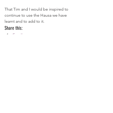
That Tim and I would be inspired to 
continue to use the Hausa we have 
learnt and to add to it.
Share this:
Email
Print
Tweet
WhatsApp
Share on Tumblr
#Africa
#BibleTranslation
#missions
#Nigeria
Ministry Update