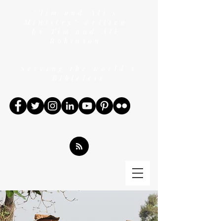
"Tim and Ali's
Ministry" written
by Tim and Ali
Robinson
Serving the world's
Bibleless