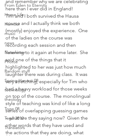
and remember why we are celebrating 
From Eden to Eternity
here than I ever did in England!
Home Life
Tim and I both survived the Hausa 
course and I actually think we both 
Humour
(mostly) enjoyed the experience.  One 
music
of the ladies on the course was 
news
recording each session and then 
Newsletter
listening to it again at home later.  She 
said one of the things that it 
Photos
highlighted to her was just how much 
Random stuff
laughter there was during class.  It was 
Spring Harvest 08
very stretching, especially for Tim who 
had a heavy workload for those weeks 
technology
on top of the course.  The monolingual 
theology
style of teaching was kind of like a long 
Togo 08
series of overlapping guessing games 
– what are they saying now?  Given the 
Togo 2010
other words that they have used and 
Translators
the actions that they are doing, what 