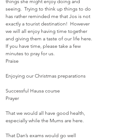
things she might enjoy doing and 
seeing.  Trying to think up things to do 
has rather reminded me that Jos is not 
exactly a tourist destination!  However 
we will all enjoy having time together 
and giving them a taste of our life here.
If you have time, please take a few 
minutes to pray for us.
Praise
Enjoying our Christmas preparations
Successful Hausa course
Prayer
That we would all have good health, 
especially while the Mums are here.
That Dan’s exams would go well