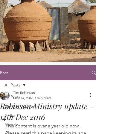
Post
All Posts
Tim Robinson
All Posts
Dec 14, 2016
3 min read
Robinson Ministry update –
Ministry Update
14th Dec 2016
Africa
Nigeria
This content is over a year old now. 
Please, read this page keeping its age 