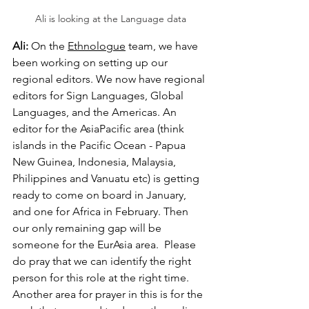
Ali is looking at the Language data
Ali:
 On the 
Ethnologue
 team, we have 
been working on setting up our 
regional editors. We now have regional 
editors for Sign Languages, Global 
Languages, and the Americas. An 
editor for the AsiaPacific area (think 
islands in the Pacific Ocean - Papua 
New Guinea, Indonesia, Malaysia, 
Philippines and Vanuatu etc) is getting 
ready to come on board in January, 
and one for Africa in February. Then 
our only remaining gap will be 
someone for the EurAsia area.  Please 
do pray that we can identify the right 
person for this role at the right time.   
Another area for prayer in this is for the 