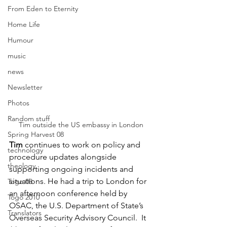
From Eden to Eternity
Home Life
Humour
music
news
Newsletter
Photos
Random stuff
Tim outside the US embassy in London
Spring Harvest 08
Tim
 continues to work on policy and 
technology
procedure updates alongside 
theology
supporting ongoing incidents and 
situations. He had a trip to London for 
Togo 08
an afternoon conference held by 
Togo 2010
OSAC, the 
U.S. Department of State’s 
Translators
Overseas Security Advisory Council
.  It 