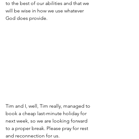
to the best of our abilities and that we 
will be wise in how we use whatever 
God does provide.
Tim and I, well, Tim really, managed to 
book a cheap last-minute holiday for 
next week, so we are looking forward 
to a proper break. Please pray for rest 
and reconnection for us. 