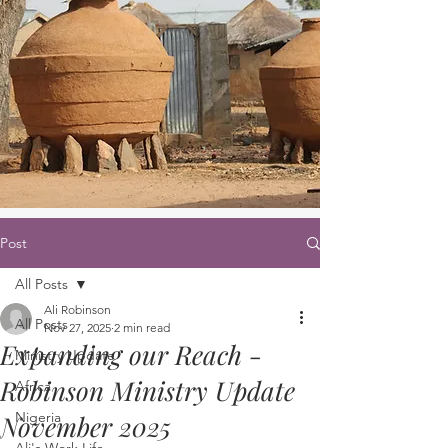
Post
All Posts
Ali Robinson
All Posts
Nov 27, 2025
2 min read
Expanding our Reach -
Ministry Update
Robinson Ministry Update
Africa
Nigeria
November 2025