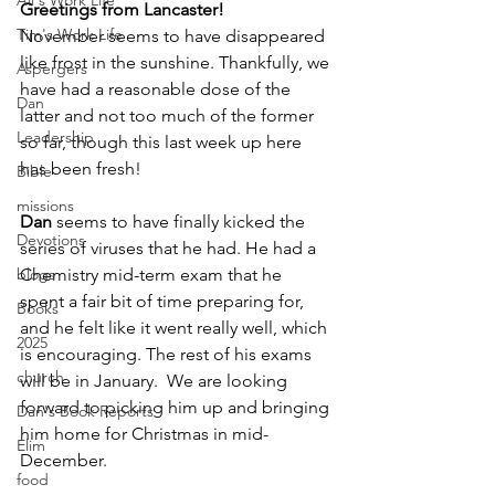
Ali's Work Life
Greetings from Lancaster!
Tim's Work Life
November seems to have disappeared 
like frost in the sunshine. Thankfully, we 
Aspergers
have had a reasonable dose of the 
Dan
latter and not too much of the former 
Leadership
so far, though this last week up here 
has been fresh!
Bible
missions
Dan
 seems to have finally kicked the 
Devotions
series of viruses that he had. He had a 
blogs
Chemistry mid-term exam that he 
spent a fair bit of time preparing for, 
Books
and he felt like it went really well, which 
2025
is encouraging. The rest of his exams 
church
will be in January.  We are looking 
forward to picking him up and bringing 
Dan's Book Reports
him home for Christmas in mid-
Elim
December. 
food