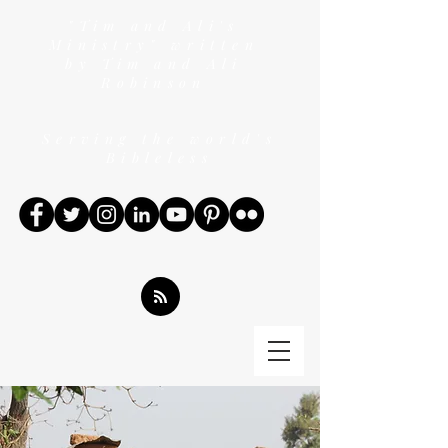
"Tim and Ali's
Ministry" written
by Tim and Ali
Robinson
Serving the world's
Bibleless