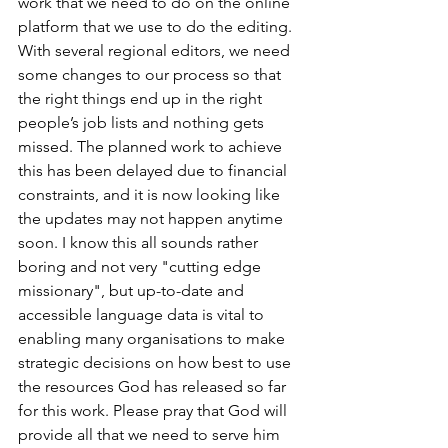
work that we need to do on the online 
platform that we use to do the editing. 
With several regional editors, we need 
some changes to our process so that 
the right things end up in the right 
people’s job lists and nothing gets 
missed. The planned work to achieve 
this has been delayed due to financial 
constraints, and it is now looking like 
the updates may not happen anytime 
soon. I know this all sounds rather 
boring and not very "cutting edge 
missionary", but up-to-date and 
accessible language data is vital to 
enabling many organisations to make 
strategic decisions on how best to use 
the resources God has released so far 
for this work. Please pray that God will 
provide all that we need to serve him 