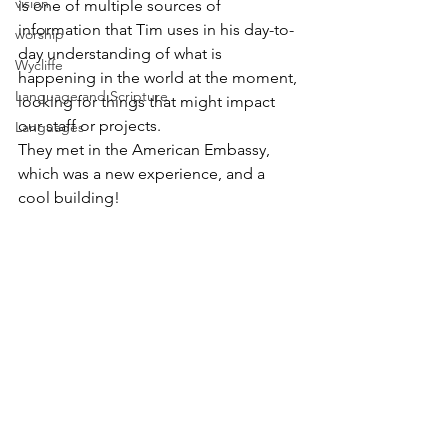
vision
is one of multiple sources of 
information that Tim uses in his day-to-
worship
day understanding of what is 
Wycliffe
happening in the world at the moment, 
Language and Scripture
looking for things that might impact 
our staff or projects.   
Languages
They met in the American Embassy, 
which was a new experience, and a 
cool building! 