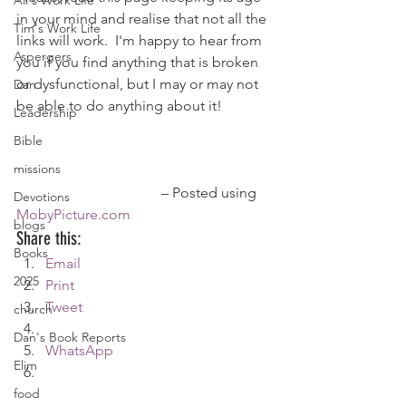
Ali's Work Life
in your mind and realise that not all the 
Tim's Work Life
links will work.  I'm happy to hear from 
Aspergers
you if you find anything that is broken 
or dysfunctional, but I may or may not 
Dan
be able to do anything about it!
Leadership
Bible
missions
				– Posted using 
Devotions
MobyPicture.com
blogs
Share this:
Books
Email
2025
Print
Tweet
church
Dan's Book Reports
WhatsApp
Elim
food