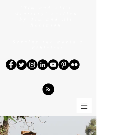
"Tim and Ali's
Ministry" written
by Tim and Ali
Robinson
Serving the world's
Bibleless