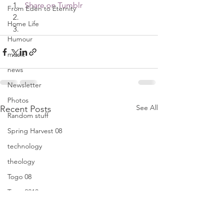
Share on Tumblr
From Eden to Eternity
Home Life
Humour
music
news
Newsletter
Photos
See All
Recent Posts
Random stuff
Spring Harvest 08
technology
theology
Togo 08
Togo 2010
Translators