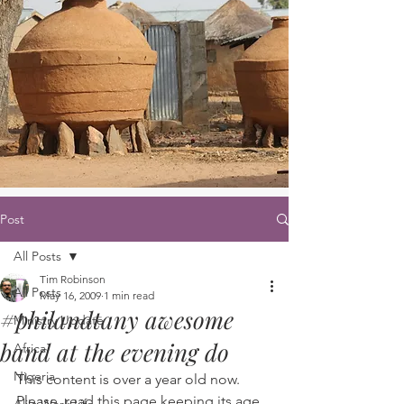
Post
All Posts
Tim Robinson
All Posts
May 16, 2009
1 min read
#philandtany awesome
Ministry Update
band at the evening do
Africa
Nigeria
This content is over a year old now. 
Please, read this page keeping its age 