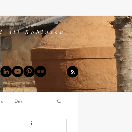
d Ali Robinson
rs
Dan
Dan's Book Reports