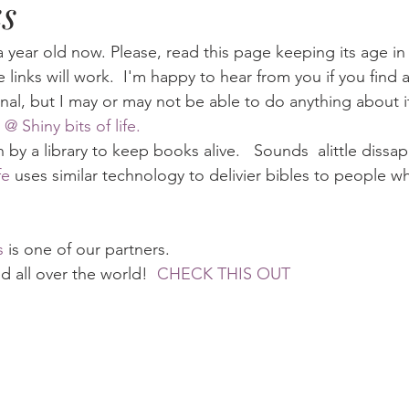
s
Eternity
Home Life
Humour
music
news
Ne
a year old now. Please, read this page keeping its age i
he links will work.  I'm happy to hear from you if you find a
nal, but I may or may not be able to do anything about i
08
technology
theology
Togo 08
 @ Shiny bits of life.
by a library to keep books alive.   Sounds  alittle dissap
fe
 uses similar technology to delivier bibles to people w
s
 is one of our partners.
 all over the world!  
CHECK THIS OUT