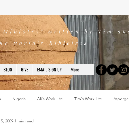
s Ministry" written by Tim an
he world's Bibleless
BLOG
GIVE
EMAIL SIGN UP
More
a
Nigeria
Ali's Work Life
Tim's Work Life
Asperge
5, 2009
1 min read
ns
Devotions
blogs
Books
2025
church