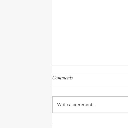
Comments
Write a comment...
Visitors and Travel