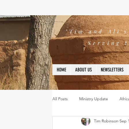
"Tim and Ali'
Serving t
HOME
ABOUT US
NEWSLETTERS
All Posts
Ministry Update
Afric
Tim Robinson
Sep 1
Leadership
Bible
missio