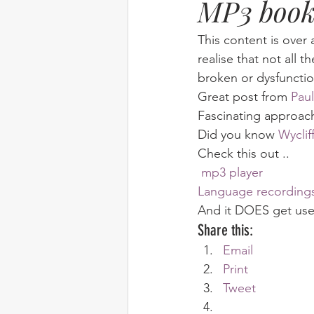
MP3 book
Elim
food
From Eden to 
This content is over 
realise that not all t
broken or dysfunctio
Random stuff
Spring Harvest 
Great post from 
Paul
Fascinating approach 
Did you know 
Wyclif
Check this out .. 
 mp3 player
Language recording
And it DOES get used
Share this:
Email
Print
Tweet