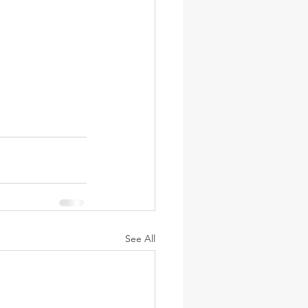
See All