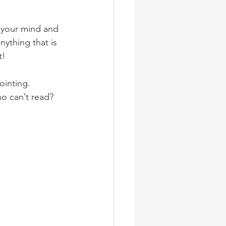
wsletter
Photos
n your mind and 
nything that is 
t!
ointing.
ho can’t read?