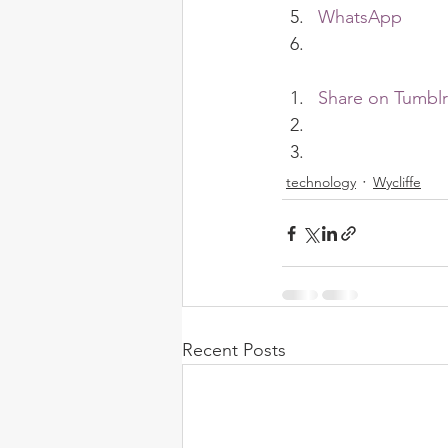
WhatsApp
Share on Tumblr
technology
Wycliffe
Recent Posts