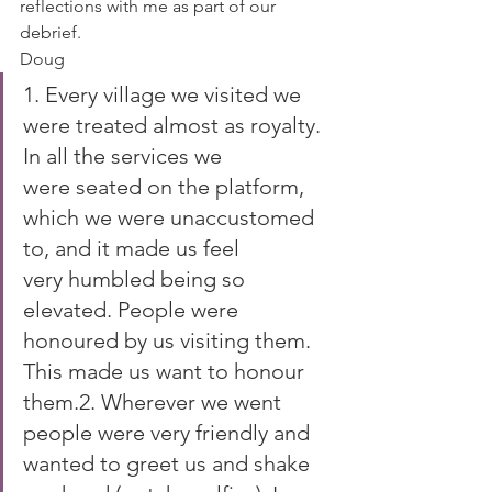
reflections with me as part of our 
debrief.
Doug
1. Every village we visited we 
were treated almost as royalty. 
In all the services we 
were seated on the platform, 
which we were unaccustomed 
to, and it made us feel 
very humbled being so 
elevated. People were 
honoured by us visiting them. 
This made us want to honour 
them.2. Wherever we went 
people were very friendly and 
wanted to greet us and shake 