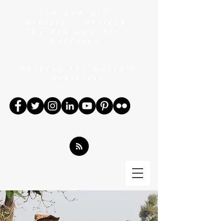
"Tim and Ali's
Ministry" written
by Tim and Ali
Robinson
Serving the world's
Bibleless