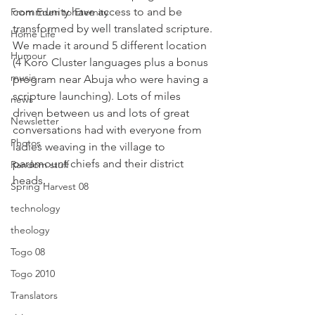
community have access to and be 
From Eden to Eternity
transformed by well translated scripture.
Home Life
We made it around 5 different location 
Humour
(4 Koro Cluster languages plus a bonus 
music
program near Abuja who were having a 
scripture launching). Lots of miles 
news
driven between us and lots of great 
Newsletter
conversations had with everyone from 
Photos
ladies weaving in the village to 
paramount chiefs and their district 
Random stuff
heads.
Spring Harvest 08
technology
theology
Togo 08
Togo 2010
Translators