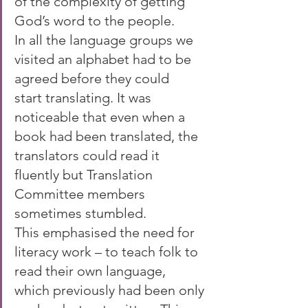
of the complexity of getting 
God’s word to the people. 
In all the language groups we 
visited an alphabet had to be 
agreed before they could 
start translating. It was 
noticeable that even when a 
book had been translated, the 
translators could read it 
fluently but Translation 
Committee members 
sometimes stumbled. 
This emphasised the need for 
literacy work – to teach folk to 
read their own language, 
which previously had been only 