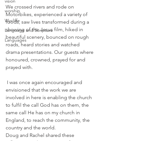
vision
We crossed rivers and rode on 
worship
Motorbikes, experienced a variety of 
Wycliffe
foods, saw lives transformed during a 
showing of the Jesus film, hiked in 
Language and Scripture
beautiful scenery, bounced on rough 
Languages
roads, heard stories and watched 
drama presentations. Our guests where 
honoured, crowned, prayed for and 
prayed with.
 I was once again encouraged and 
envisioned that the work we are 
involved in here is enabling the church 
to fulfil the call God has on them, the 
same call He has on my church in 
England, to reach the community, the 
country and the world.
Doug and Rachel shared these 