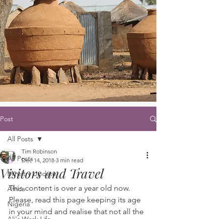
Post
All Posts
Tim Robinson
All Posts
Dec 14, 2018
3 min read
Visitors and Travel
Ministry Update
This content is over a year old now. 
Africa
Please, read this page keeping its age 
Nigeria
in your mind and realise that not all the 