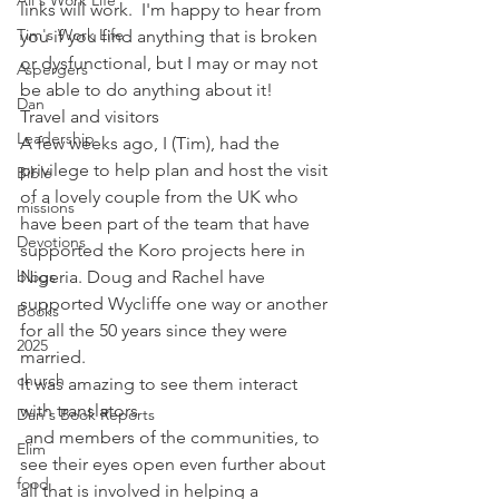
Ali's Work Life
links will work.  I'm happy to hear from 
Tim's Work Life
you if you find anything that is broken 
or dysfunctional, but I may or may not 
Aspergers
be able to do anything about it!
Dan
Travel and visitors
Leadership
A few weeks ago, I (Tim), had the 
privilege to help plan and host the visit 
Bible
of a lovely couple from the UK who 
missions
have been part of the team that have 
Devotions
supported the Koro projects here in 
blogs
Nigeria. Doug and Rachel have 
supported Wycliffe one way or another 
Books
for all the 50 years since they were 
2025
married.
church
It was amazing to see them interact 
with translators 
Dan's Book Reports
 and members of the communities, to 
Elim
see their eyes open even further about 
food
all that is involved in helping a 