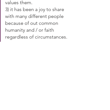
values them.
3) it has been a joy to share 
with many different people 
because of out common 
humanity and / or faith 
regardless of circumstances.
What a privilege for me to able to be 
part of that journey.