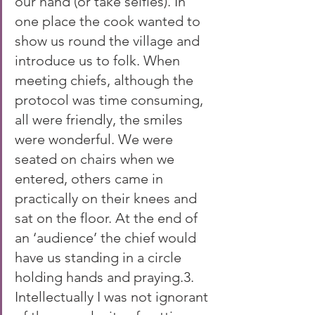
our hand (or take selfies). In 
one place the cook wanted to 
show us round the village and 
introduce us to folk. When 
meeting chiefs, although the 
protocol was time consuming, 
all were friendly, the smiles 
were wonderful. We were 
seated on chairs when we 
entered, others came in 
practically on their knees and 
sat on the floor. At the end of 
an ‘audience’ the chief would 
have us standing in a circle 
holding hands and praying.3. 
Intellectually I was not ignorant 