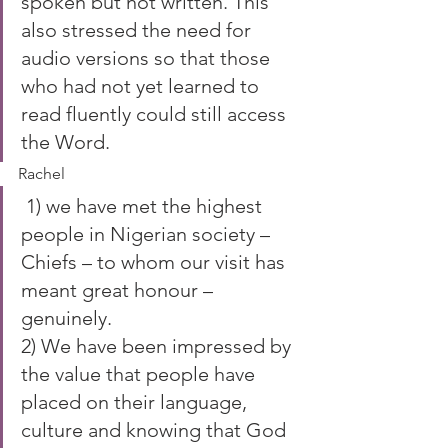
spoken but not written. This 
also stressed the need for 
audio versions so that those 
who had not yet learned to 
read fluently could still access 
the Word.
Rachel
 1) we have met the highest 
people in Nigerian society – 
Chiefs – to whom our visit has 
meant great honour – 
genuinely.
2) We have been impressed by 
the value that people have 
placed on their language, 
culture and knowing that God 