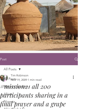
Post
All Posts
Tim Robinson
All Posts
Nov 19, 2009
1 min read
#mission21 all 200
Ministry Update
participants sharing in a
Africa
Nigeria
final prayer and a grape