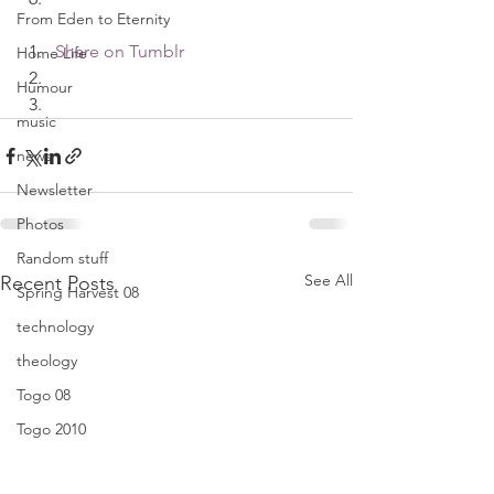
From Eden to Eternity
Share on Tumblr
Home Life
Humour
music
news
Newsletter
Photos
Random stuff
See All
Recent Posts
Spring Harvest 08
technology
theology
Togo 08
Togo 2010
Translators