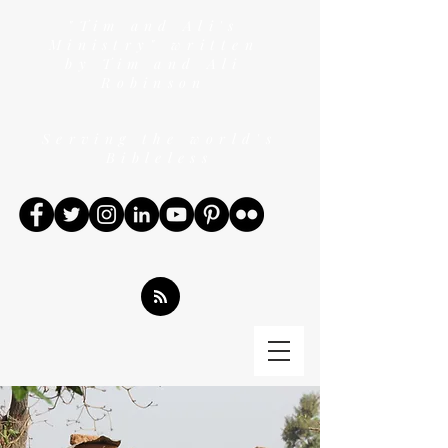
"Tim and Ali's
Ministry" written
by Tim and Ali
Robinson
Serving the world's
Bibleless