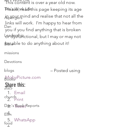
Ali's Work Life
This content is over a year old now. 
Tim's Work Life
Please, read this page keeping its age 
in your mind and realise that not all the 
Aspergers
links will work.  I'm happy to hear from 
Dan
you if you find anything that is broken 
Leadership
or dysfunctional, but I may or may not 
be able to do anything about it!
Bible
missions
Devotions
blogs
				– Posted using 
MobyPicture.com
Books
Share this:
2025
Email
church
Print
Dan's Book Reports
Tweet
Elim
WhatsApp
food