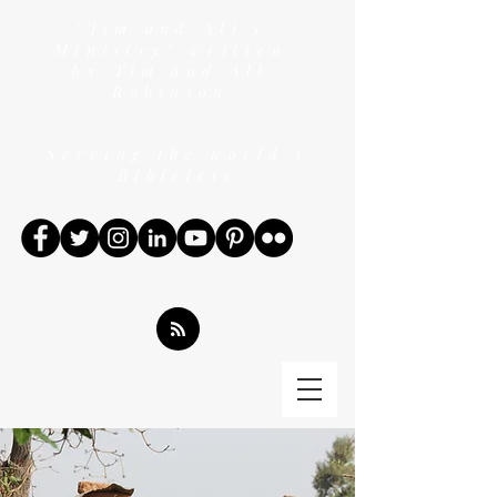
"Tim and Ali's
Ministry" written
by Tim and Ali
Robinson
Serving the world's
Bibleless