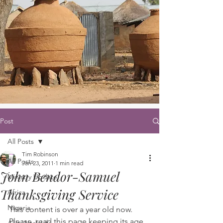
Post
All Posts
Tim Robinson
All Posts
Jan 23, 2011
1 min read
John Bendor-Samuel
Ministry Update
Thanksgiving Service
Africa
Nigeria
This content is over a year old now. 
Please, read this page keeping its age 