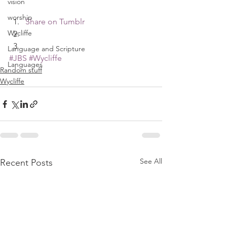
vision
worship
Share on Tumblr
Wycliffe
Language and Scripture
#JBS
#Wycliffe
Languages
Random stuff
Wycliffe
See All
Recent Posts