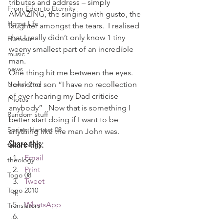
tributes and address – simply 
From Eden to Eternity
AMAZING, the singing with gusto, the 
Home Life
laughter amongst the tears.  I realised 
that I really didn’t only know 1 tiny 
Humour
weeny smallest part of an incredible 
music
man.
news
One thing hit me between the eyes.  
Newsletter
John 2nd son “I have no recollection 
of ever hearing my Dad criticise 
Photos
anybody”   Now that is something I 
Random stuff
better start doing if I want to be 
Spring Harvest 08
anything like the man John was.
Share this:
technology
Email
theology
Print
Togo 08
Tweet
Togo 2010
WhatsApp
Translators