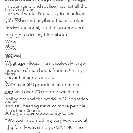
Ali's Work Life
in your mind and realise that not all the 
Tim's Work Life
links will work.  I'm happy to hear from 
Aspergers
you if you find anything that is broken 
or dysfunctional, but I may or may not 
Dan
be able to do anything about it!
Leadership
Wow.
Bible
Wow.
missions
WOW!!
What a privilege –  a ridiculously large 
Devotions
number of man hours from SO many 
blogs
servant hearted people.
Books
With over 500 people in attendance, 
and well over 700 people watching 
2025
online around the world in 12 countries 
church
and still hearing news of more people.  
Dan's Book Reports
A truly unique opportunity to be 
Elim
involved in something very very special.
The family was simply AMAZING, the 
food