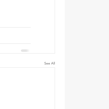
See All