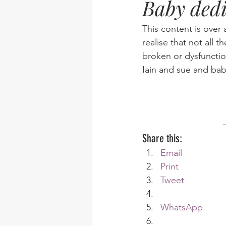
Baby dedi
Elim
food
From Eden to 
This content is over 
realise that not all t
broken or dysfunctio
Random stuff
Spring Harvest 
Iain and sue and ba
Share this:
Email
Print
Tweet
WhatsApp