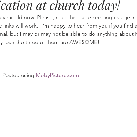
cation at church today!
Eternity
Home Life
Humour
music
news
Ne
a year old now. Please, read this page keeping its age i
he links will work.  I'm happy to hear from you if you find a
nal, but I may or may not be able to do anything about i
08
technology
theology
Togo 08
by josh the three of them are AWESOME!
				– Posted using 
MobyPicture.com