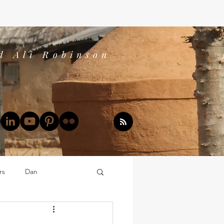
d Ali Robinson
rs
Dan
Dan's Book Reports