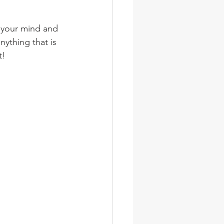
wsletter
Photos
n your mind and 
nything that is 
t!