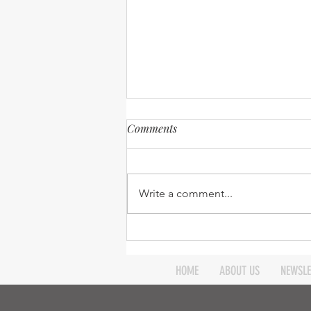
Comments
Write a comment...
Expanding our Reach -
Robinson Ministry update -
April 2026
HOME
ABOUT US
NEWSLE