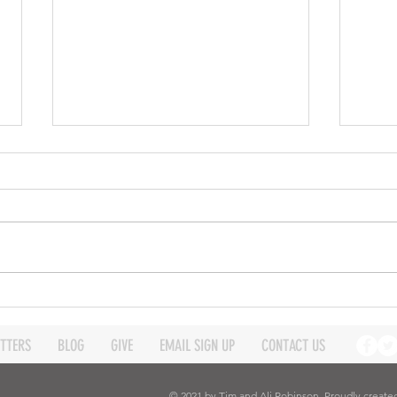
Expanding our reach -
Expa
Robinson Ministry update
Robi
March 2026
Janu
TTERS
BLOG
GIVE
EMAIL SIGN UP
CONTACT US
© 2021 by Tim and Ali Robinson. Proudly create