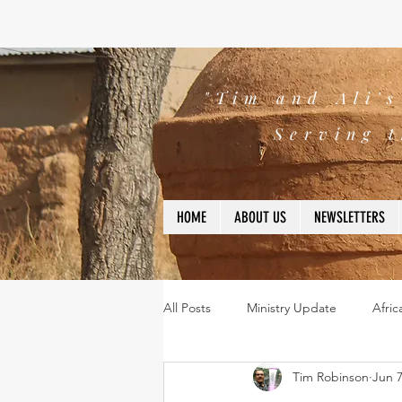
"Tim and Ali'
Serving t
HOME
ABOUT US
NEWSLETTERS
All Posts
Ministry Update
Afric
Tim Robinson
Jun 7
Leadership
Bible
missio