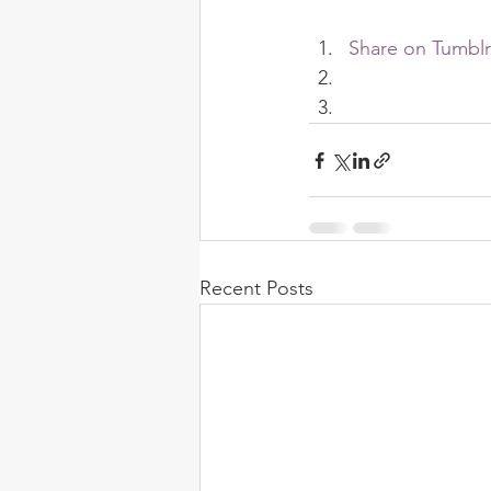
Share on Tumblr
Recent Posts