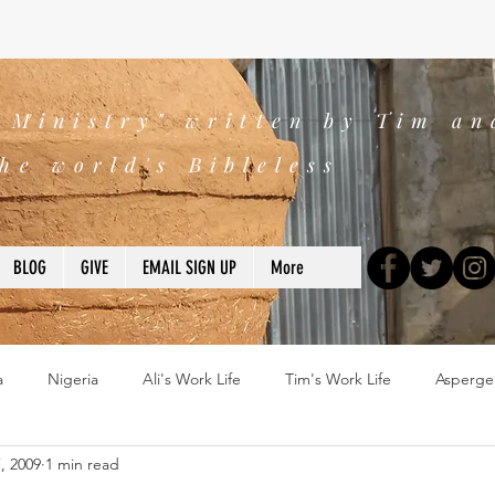
s Ministry" written by Tim an
he world's Bibleless
BLOG
GIVE
EMAIL SIGN UP
More
a
Nigeria
Ali's Work Life
Tim's Work Life
Asperge
, 2009
1 min read
ns
Devotions
blogs
Books
2025
church