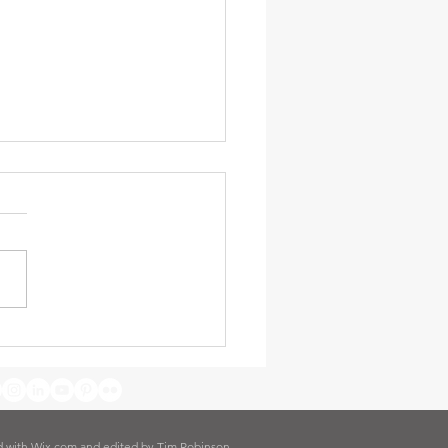
nding our Reach -
nson Ministry Update -
ary 2026
d with
Wix.com and edited by Tim Robinson