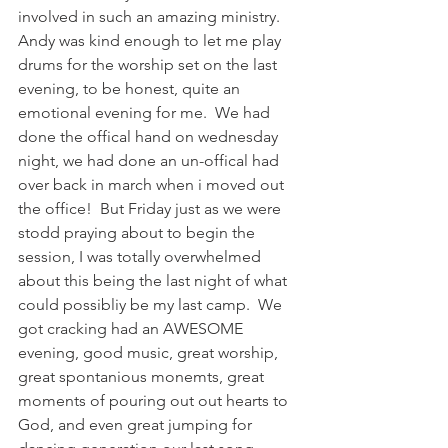
involved in such an amazing ministry.
Andy was kind enough to let me play 
drums for the worship set on the last 
evening, to be honest, quite an 
emotional evening for me.  We had 
done the offical hand on wednesday 
night, we had done an un-offical had 
over back in march when i moved out 
the office!  But Friday just as we were 
stodd praying about to begin the 
session, I was totally overwhelmed 
about this being the last night of what 
could possibliy be my last camp.  We 
got cracking had an AWESOME 
evening, good music, great worship, 
great spontanious monemts, great 
moments of pouring out out hearts to 
God, and even great jumping for 