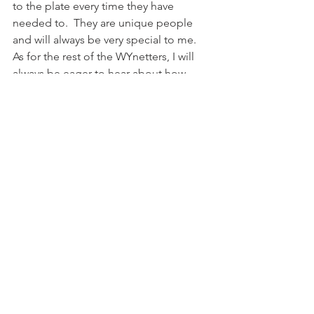
to the plate every time they have 
needed to.  They are unique people 
and will always be very special to me.
As for the rest of the WYnetters, I will 
always be eager to hear about how 
God has used the to impact the lives of 
others.  I am excited to see what God 
will do in thier lives.  And just to clarify 
to the campers, I will NOT, EVER EVER 
ride the pony 😉
Share this:
Email
Print
Tweet
WhatsApp
Share on Tumblr