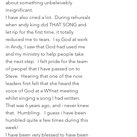
about something unbeleivebly 
insignificant.
I have also cried a lot.  During rehursals 
when andy king did THAT SONG and 
let rip for the first time, it totally 
reduced me to tears.  I sy God at work 
in Andy, I saw that God had used me 
and my ministry to help people take 
the next step.  I felt pride for the team 
of peopel that I have passed on to 
Steve.  Hearing that one of the now 
leaders first felt that she heard the 
voice of God at a WYnet meeting 
whilst singing a song I had written.  
That was 6 years ago, and i never knew 
that.  Humbling.   I guess i have been 
humbled quite a few times during this 
week!
I have been very blessed to have been 