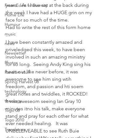
years.   As I have sat at the back during 
From Eden to Eternity
the week I have had a HUGE grin on my 
Home Life
face for so much of the time.
Humour
Had to write the rest of this form home 
music
…
I have been constantly amazed and 
news
priveledged this week, to have been 
Newsletter
involved in such an amazing ministry 
Photos
for so long.  Seeing Andy King sing his 
heart out like never before, it was 
Random stuff
awesome to see him sing wtih 
Spring Harvest 08
freedom, and passion and hti soem 
technology
great notes and twiddles, it ROCKED!   
theology
It was aweseom seeing Ian Gray 10 
minutes itno his talk, make everyone 
Togo 08
stand and pray for each other for what 
Togo 2010
ever needed healing.   It was 
Translators
UNBELEIVEABLE to see Ruth Buie 