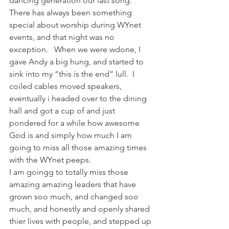
dancing generation our last song.   
There has always been something 
special about worship during WYnet 
events, and that night was no 
exception.   When we were wdone, I 
gave Andy a big hung, and started to 
sink into my “this is the end” lull.  I 
coiled cables moved speakers, 
eventually i headed over to the dining 
hall and got a cup of and just 
pondered for a while how awesome 
God is and simply how much I am 
going to miss all those amazing times 
with the WYnet peeps.
I am goingg to totally miss those 
amazing amazing leaders that have 
grown soo much, and changed soo 
much, and honestly and openly shared 
thier lives with people, and stepped up 