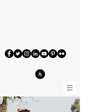
"Tim and Ali's
Ministry" written
by Tim and Ali
Robinson
Serving the world's
Bibleless