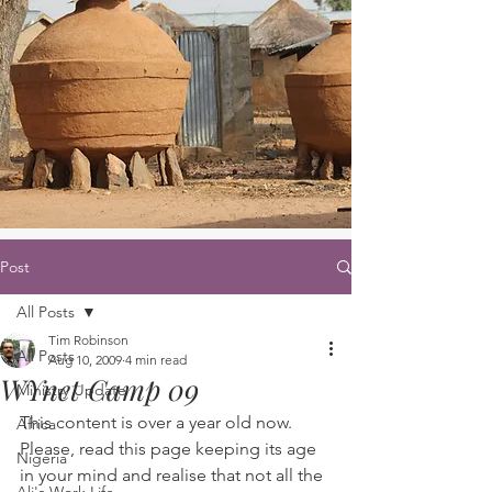
Post
All Posts
Tim Robinson
All Posts
Aug 10, 2009
4 min read
WYnet Camp 09
Ministry Update
This content is over a year old now. 
Africa
Please, read this page keeping its age 
Nigeria
in your mind and realise that not all the 