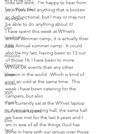
Ali's Work Life
links will work.  I'm happy to hear from 
Tim's Work Life
you if you find anything that is broken 
or dysfunctional, but I may or may not 
Aspergers
be able to do anything about it!
Dan
I have spent this week at WYnet’s 
Leadership
annual summer camp, it is actually thier 
14th Annual summer camp.  It could 
Bible
also be my last, having been to 13 out 
missions
of those 14, I have been to more 
Devotions
WYnet UK events than any other 
blogs
person in the world.  Which is kind of 
cool an odd at the same time.  This 
Books
week i have been catering for the 
2025
campers, but also
church
I am currently sat at the WYnet laptop 
in the main meeting hall, the same hall 
Dan's Book Reports
we have met for the last 6 years and I 
Elim
am in awe of all the things God has 
food
done in here with our group over those 