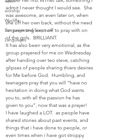
deliver her first WYnet talk, something I 
vision
admit I never thought I would see.  She 
worship
was awesome, an even later on, when 
Wycliffe
she off her own back, without the need 
Language and Scripture
for promting went off to pray with on 
of the girls.  BRILLIANT.
Languages
It has also been very emotional, as the 
group prayered for me on Wednesday 
after handing over teo steve, catching 
glipses of people sharing thiers desires 
for Me before God.  Humbling, and 
teenagers pray that you will “have no 
hesitation in doing what God wants 
you to, with all the passion he has 
given to you”, now that was a prayer!
I have laughed a LOT.  as people have 
shared stories about past events, and 
things that i have done to people, or 
even times when i have got stroppy 