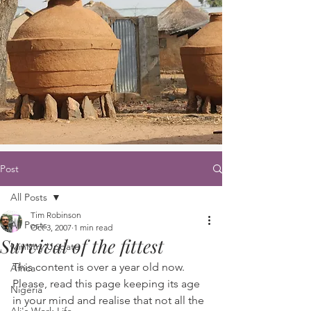
Post
All Posts
Tim Robinson
All Posts
Oct 3, 2007
1 min read
Survival of the fittest
Ministry Update
This content is over a year old now. 
Africa
Please, read this page keeping its age 
Nigeria
in your mind and realise that not all the 