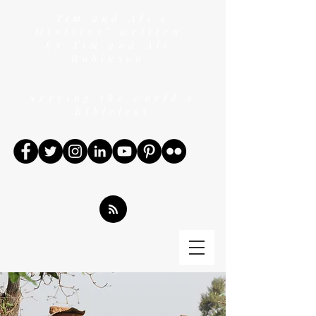
"Tim and Ali's
Ministry" written
by Tim and Ali
Robinson
Serving the world's
Bibleless