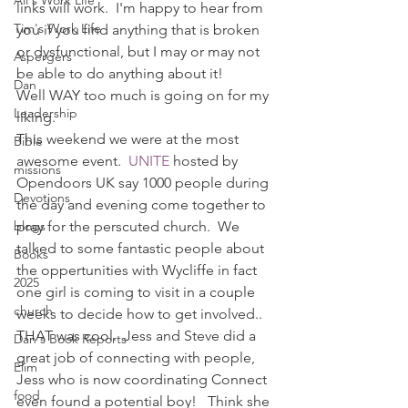
Ali's Work Life
links will work.  I'm happy to hear from 
Tim's Work Life
you if you find anything that is broken 
or dysfunctional, but I may or may not 
Aspergers
be able to do anything about it!
Dan
Well WAY too much is going on for my 
Leadership
liking.
This weekend we were at the most 
Bible
awesome event. 
 UNITE
 hosted by 
missions
Opendoors UK say 1000 people during 
Devotions
the day and evening come together to 
blogs
pray for the perscuted church.  We 
talked to some fantastic people about 
Books
the oppertunities with Wycliffe in fact 
2025
one girl is coming to visit in a couple 
church
weeks to decide how to get involved.. 
THAT was cool.  Jess and Steve did a 
Dan's Book Reports
great job of connecting with people, 
Elim
Jess who is now coordinating Connect 
food
even found a potential boy!   Think she 