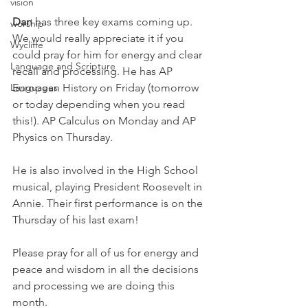
vision
Dan 
has three key exams coming up. 
worship
We would really appreciate it if you 
Wycliffe
could pray for him for energy and clear 
Language and Scripture
recall and processing. He has AP 
European History on Friday (tomorrow 
Languages
or today depending when you read 
this!). AP Calculus on Monday and AP 
Physics on Thursday. 
He is also involved in the High School 
musical, playing President Roosevelt in 
Annie. Their first performance is on the 
Thursday of his last exam!
Please pray for all of us for energy and 
peace and wisdom in all the decisions 
and processing we are doing this 
month. 