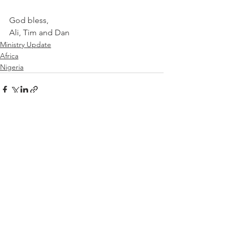
God bless,
Ali, Tim and Dan
Ministry Update
Africa
Nigeria
See All
Recent Posts