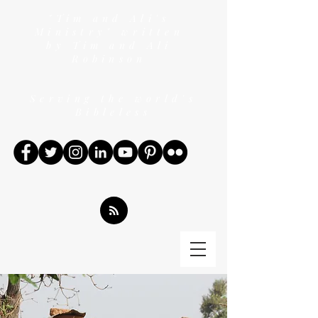
"Tim and Ali's
Ministry" written
by Tim and Ali
Robinson
Serving the world's
Bibleless