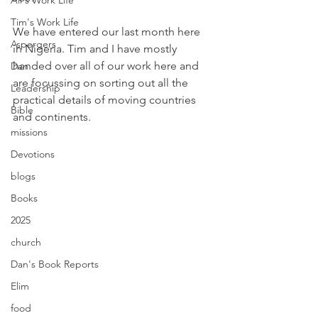
Ali's Work Life
Tim's Work Life
We have entered our last month here 
Aspergers
in Nigeria. Tim and I have mostly 
handed over all of our work here and 
Dan
are focussing on sorting out all the 
Leadership
practical details of moving countries 
Bible
and continents. 
missions
Devotions
blogs
Books
2025
church
Dan's Book Reports
Elim
food