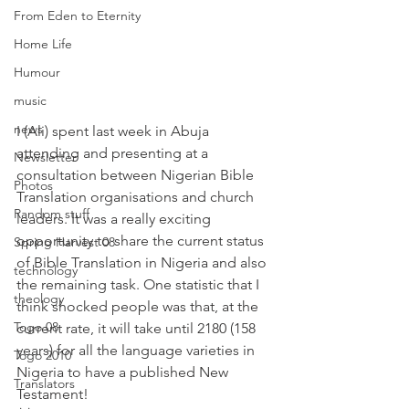
From Eden to Eternity
Home Life
Humour
music
news
I (Ali) spent last week in Abuja 
attending and presenting at a 
Newsletter
consultation between Nigerian Bible 
Photos
Translation organisations and church 
Random stuff
leaders. It was a really exciting 
opportunity to share the current status 
Spring Harvest 08
of Bible Translation in Nigeria and also 
technology
the remaining task. One statistic that I 
theology
think shocked people was that, at the 
Togo 08
current rate, it will take until 2180 (158 
years) for all the language varieties in 
Togo 2010
Nigeria to have a published New 
Translators
Testament! 