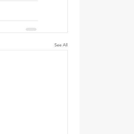
See All