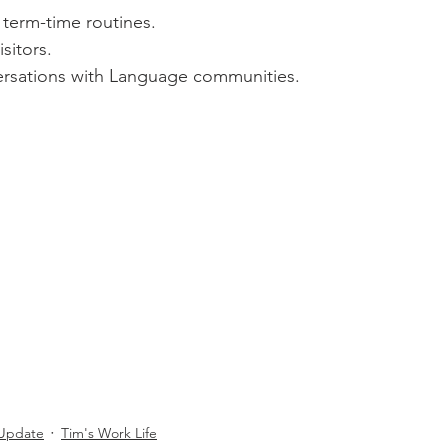
 term-time routines.
sitors.
ersations with Language communities.
 Update
Tim's Work Life