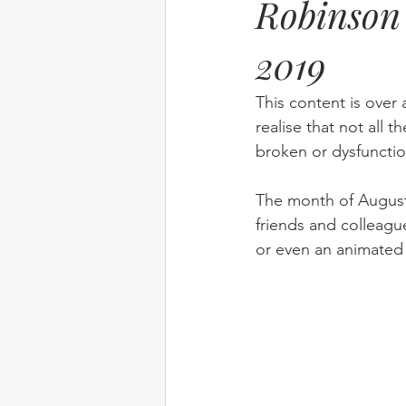
Robinson 
2019
Elim
food
From Eden to 
This content is over 
Random stuff
Spring Harvest 
realise that not all t
broken or dysfunctio
The month of August 
friends and colleagu
or even an animated 