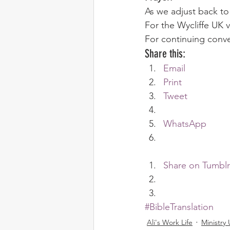
As we adjust back to
For the Wycliffe UK vi
For continuing conv
Share this:
Email
Print
Tweet
WhatsApp
Share on Tumblr
#BibleTranslation
Ali's Work Life
Ministry