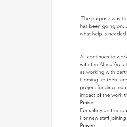
 The purpose was to introduce the new staff to them, exploring and understanding what 
has been going on, 
what help is needed
Ali continues to work
with the Africa Area
as working with part
Coming up there are s
project funding team 
impact of the work t
Praise:
For safety on the roa
For new staff joining
Prayer: