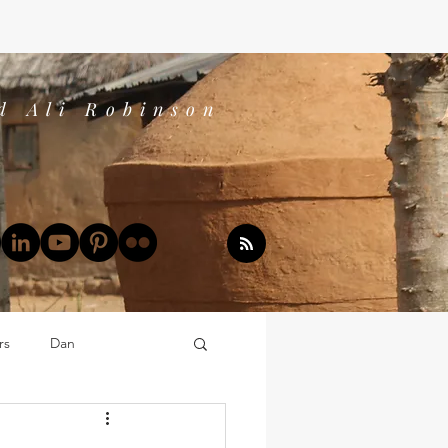
d Ali Robinson
rs
Dan
Dan's Book Reports