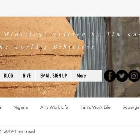
s Ministry" written by Tim an
he world's Bibleless
BLOG
GIVE
EMAIL SIGN UP
More
a
Nigeria
Ali's Work Life
Tim's Work Life
Asperge
4, 2019
1 min read
ns
Devotions
blogs
Books
2025
church