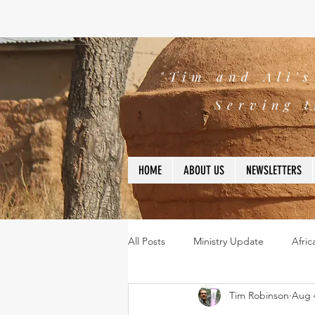
"Tim and Ali'
Serving t
HOME
ABOUT US
NEWSLETTERS
All Posts
Ministry Update
Afric
Tim Robinson
Aug 
Leadership
Bible
missio