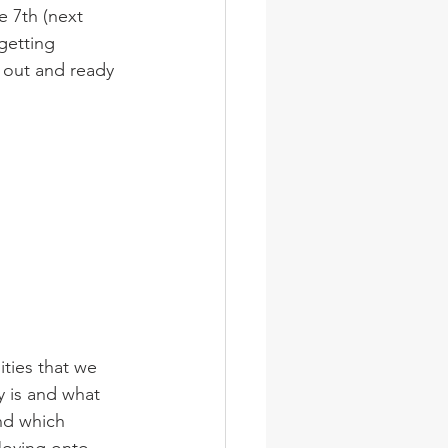
 7th (next 
etting 
 out and ready 
 is and what 
and which