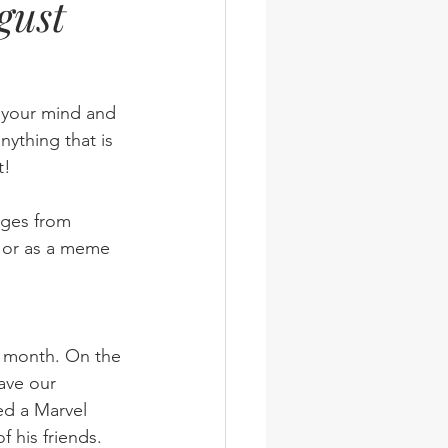
gust
wsletter
Photos
n your mind and 
nything that is 
t!
ages from 
 or as a meme 
have our 
ed a Marvel 
 his friends. 