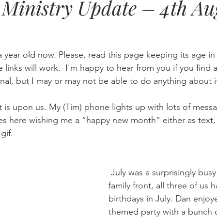
Ministry Update – 4th Au
Eternity
Home Life
Humour
music
news
Ne
a year old now. Please, read this page keeping its age i
08
technology
theology
Togo 08
he links will work.  I'm happy to hear from you if you find a
nal, but I may or may not be able to do anything about i
is upon us. My (Tim) phone lights up with lots of mess
es here wishing me a “happy new month” either as text,
gif.
 July was a surprisingly busy month. On the 
family front, all three of us 
birthdays in July. Dan enjoy
themed party with a bunch of