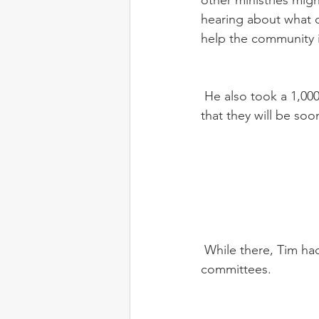
other ministries migh
hearing about what c
help the community if
 He also took a 1,000 mile road trip with Dan and some of our new staff up to the location 
that they will be so
 While there, Tim had meetings with the translation teams in the area and also the language 
committees.