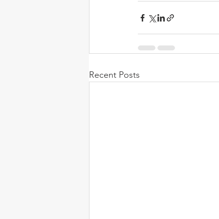
Recent Posts