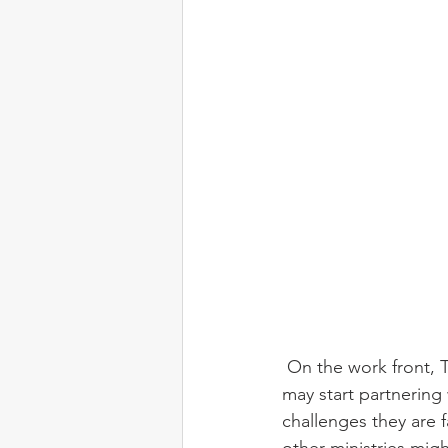
 On the work front, Tim has been busy engaging with two language communities that we 
may start partnering
challenges they are 