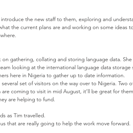
what the current plans are and working on some ideas t
 where.
 on gathering, collating and storing language data. She 
 team looking at the international language data storage 
ners here in Nigeria to gather up to date information.
everal set of visitors on the way over to Nigeria. Two of
are coming to visit in mid August, it’ll be great for them
hey are helping to fund.
ds as Tim travelled.
 us that are really going to help the work move forward.