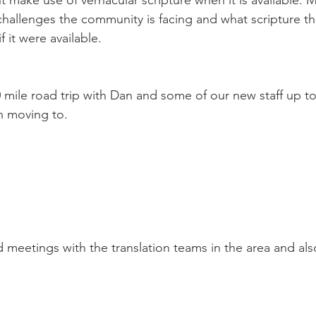
t make use of vernacular scripture when it is available. 
hallenges the community is facing and what scripture th
 it were available.
on moving to.