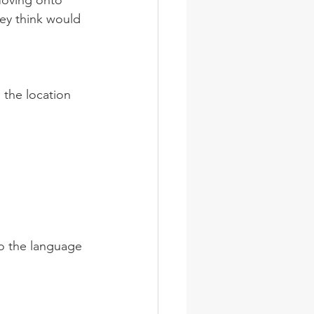
Moving onto 
ey think would 