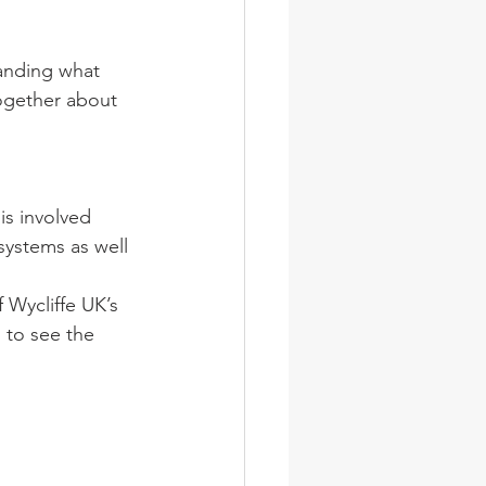
ogether about 
is involved 
systems as well 
 Wycliffe UK’s 
 to see the 