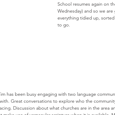
School resumes again on the
Wednesday) and so we are g
everything tidied up, sorted
to go.
 with. Great conversations to explore who the community
facing. Discussion about what churches are in the area 