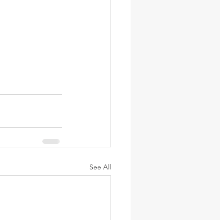
See All