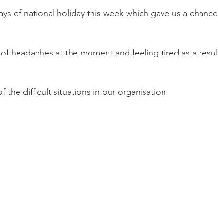
s of national holiday this week which gave us a chance
t of headaches at the moment and feeling tired as a resul
 the difficult situations in our organisation