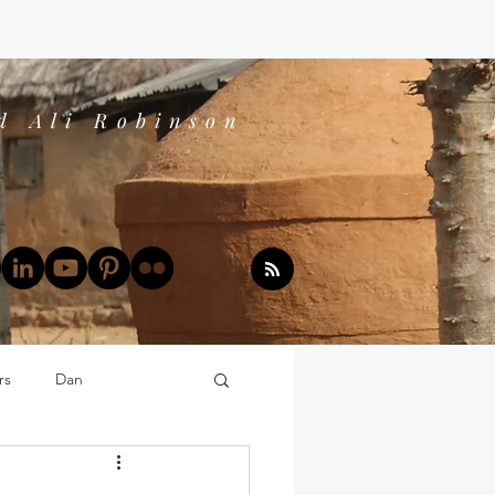
d Ali Robinson
rs
Dan
Dan's Book Reports