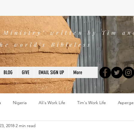
s Ministry" written by Tim an
he world's Bibleless
BLOG
GIVE
EMAIL SIGN UP
More
a
Nigeria
Ali's Work Life
Tim's Work Life
Asperge
23, 2018
2 min read
ns
Devotions
blogs
Books
2025
church