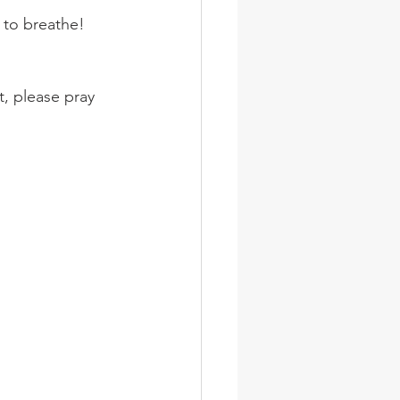
 to breathe!
t, please pray 