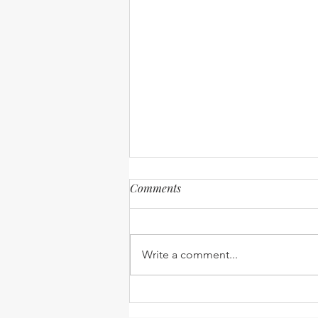
Comments
Write a comment...
Expanding our Reach -
Robinson Ministry update -