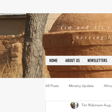
"Tim and Ali'
Serving t
HOME
ABOUT US
NEWSLETTERS
All Posts
Ministry Update
Afric
Tim Robinson
Aug 
Leadership
Bible
missio