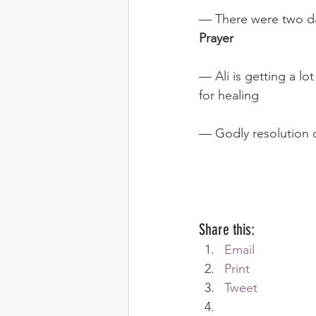
— There were two day
Prayer
— Ali is getting a lo
for healing
— Godly resolution of
Share this:
Email
Print
Tweet