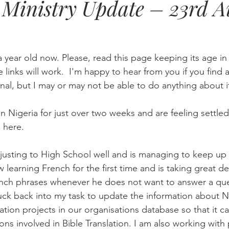
Ministry Update – 23rd A
Eternity
Home Life
Humour
music
news
Ne
a year old now. Please, read this page keeping its age i
08
technology
theology
Togo 08
he links will work.  I'm happy to hear from you if you find a
nal, but I may or may not be able to do anything about i
Nigeria for just over two weeks and are feeling settled 
 here.
learning French for the first time and is taking great de
nch phrases whenever he does not want to answer a que
stuck back into my task to update the information about N
ation projects in our organisations database so that it c
ons involved in Bible Translation. I am also working with