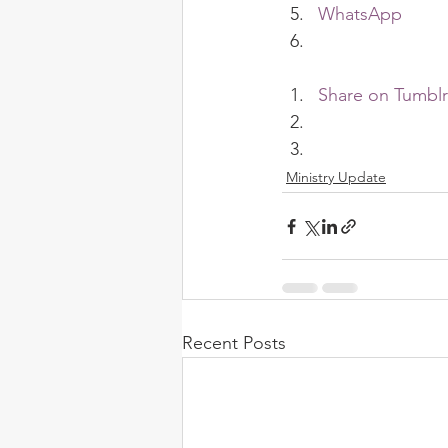
WhatsApp
Share on Tumblr
Ministry Update
Recent Posts