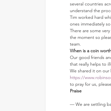
several countries acr
understand the proce
Tim worked hard whil
ones immediately so 
There are some very d
the moment so please
team.
When is a coin worth
Our good friends and
that really helps to i
We shared it on our 
https://www.robinso
to pray for us, pleas
Praise
— We are settling ba