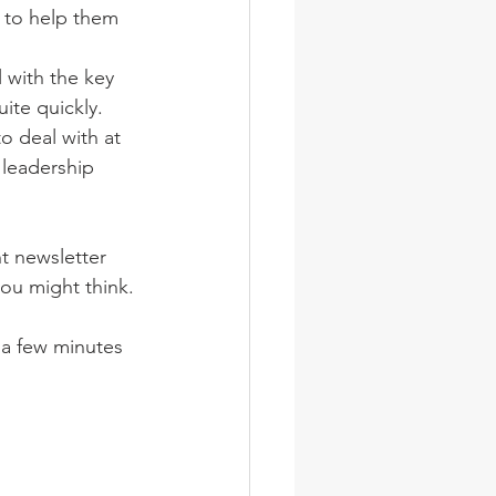
, to help them 
 with the key 
ite quickly. 
to deal with at 
leadership 
t newsletter 
you might think. 
 a few minutes 