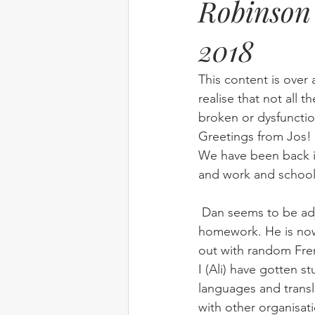
Robinson 
2018
Elim
food
From Eden to 
This content is over 
Random stuff
Spring Harvest 
realise that not all t
broken or dysfunctio
Greetings from Jos!
We have been back in 
and work and school
 Dan seems to be adjusting to High School well and is managing to keep up with all the 
homework. He is now 
out with random Fre
I (Ali) have gotten 
languages and transl
with other organisati