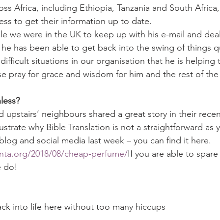
oss Africa, including Ethiopia, Tanzania and South Africa
ss to get their information up to date.
e we were in the UK to keep up with his e-mail and deal
he has been able to get back into the swing of things qu
ifficult situations in our organisation that he is helping 
 pray for grace and wisdom for him and the rest of the 
less?
 upstairs’ neighbours shared a great story in their recen
llustrate why Bible Translation is not a straightforward as 
blog and social media last week – you can find it here.
nta.org/2018/08/cheap-perfume/
If you are able to spare
e do!
ck into life here without too many hiccups