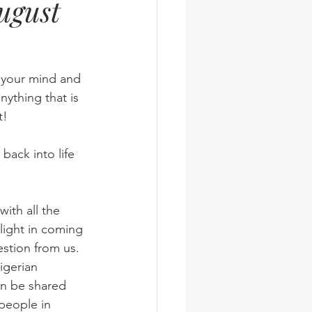
ugust
wsletter
Photos
n your mind and 
nything that is 
t!
back into life 
light in coming 
stion from us.
igerian 
an be shared 
 people in 