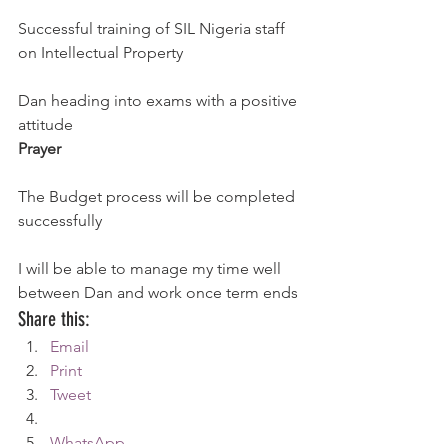
Successful training of SIL Nigeria staff 
on Intellectual Property
Dan heading into exams with a positive 
attitude
Prayer
The Budget process will be completed 
successfully
I will be able to manage my time well 
between Dan and work once term ends
Share this:
Email
Print
Tweet
WhatsApp