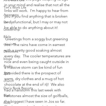
Ali's Work Life
in your mind and realise that not all the 
Tim's Work Life
links will work.  I'm happy to hear from 
Aspergers
you if you find anything that is broken 
or dysfunctional, but I may or may not 
Dan
be able to do anything about it!
Leadership
Bible
 Greetings from a soggy but greening 
missions
Jos.  The rains have come in earnest 
with a pretty good soaking almost 
Devotions
every day.  The cooler temperatures are 
blogs
nice and even being caught outside in 
Books
a massive storm can be kind of fun 
(provided there is the prospect of 
2025
warm, dry clothes and a mug of hot 
church
chocolate at the end of it)!  We also 
Dan's Book Reports
had a hailstorm this last week with 
Elim
hailstones almost the size of golfballs, 
the biggest I have seen in Jos so far.
food