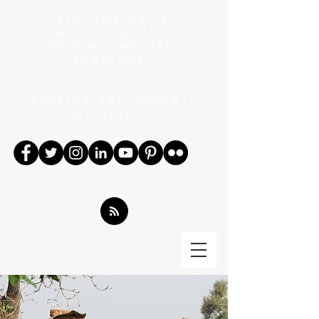
"Tim and Ali's
Ministry" written
by Tim and Ali
Robinson
Serving the world's
Bibleless