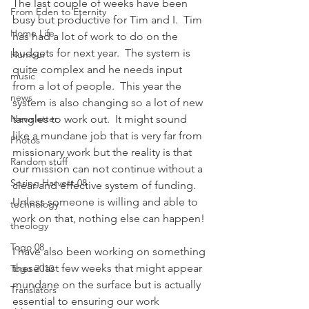
The last couple of weeks have been 
From Eden to Eternity
busy but productive for Tim and I.  Tim 
Home Life
has had a lot of work to do on the 
budgets for next year.  The system is 
Humour
quite complex and he needs input 
music
from a lot of people.  This year the 
news
system is also changing so a lot of new 
Newsletter
tangles to work out.  It might sound 
like a mundane job that is very far from 
Photos
missionary work but the reality is that 
Random stuff
our mission can not continue without a 
Spring Harvest 08
clear and effective system of funding.  
Unless someone is willing and able to 
technology
work on that, nothing else can happen! 
theology
Togo 08
I have also been working on something 
these last few weeks that might appear 
Togo 2010
mundane on the surface but is actually 
Translators
essential to ensuring our work 