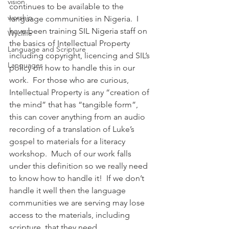
vision
continues to be available to the 
worship
language communities in Nigeria.  I 
have been training SIL Nigeria staff on 
Wycliffe
the basics of Intellectual Property 
Language and Scripture
including copyright, licencing and SIL’s 
Languages
policy on how to handle this in our 
work.  For those who are curious, 
Intellectual Property is any “creation of 
the mind” that has “tangible form”, 
this can cover anything from an audio 
recording of a translation of Luke’s 
gospel to materials for a literacy 
workshop.  Much of our work falls 
under this definition so we really need 
to know how to handle it!  If we don’t 
handle it well then the language 
communities we are serving may lose 
access to the materials, including 
scripture, that they need.