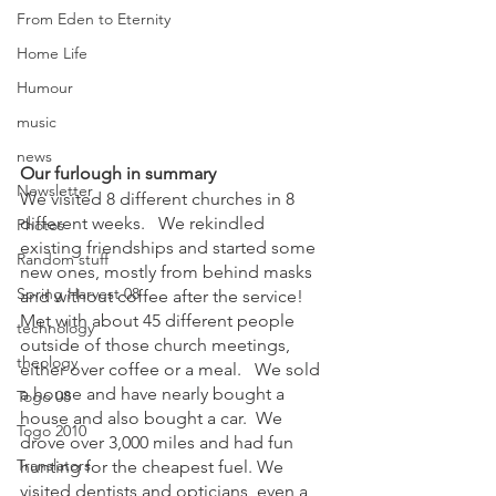
From Eden to Eternity
Home Life
Humour
music
news
Our furlough in summary
Newsletter
We visited 8 different churches in 8 
different weeks.   We rekindled 
Photos
existing friendships and started some 
Random stuff
new ones, mostly from behind masks 
Spring Harvest 08
and without coffee after the service!  
Met with about 45 different people 
technology
outside of those church meetings, 
theology
either over coffee or a meal.   We sold 
a house and have nearly bought a 
Togo 08
house and also bought a car.  We 
Togo 2010
drove over 3,000 miles and had fun 
Translators
hunting for the cheapest fuel. We 
visited dentists and opticians, even a 