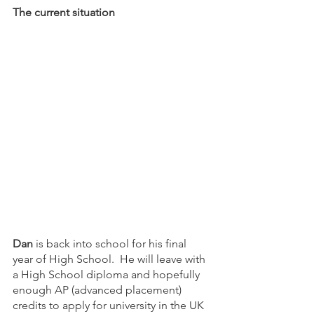
The current situation
Dan
 is back into school for his final 
year of High School.  He will leave with 
a High School diploma and hopefully 
enough AP (advanced placement) 
credits to apply for university in the UK 