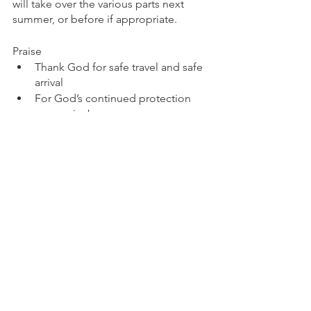
will take over the various parts next 
summer, or before if appropriate.  
Praise
Thank God for safe travel and safe 
arrival
For God’s continued protection 
over us in Jos
For the amazing progress that Ali’s 
mum has made in her recovery
For the chance to serve God here 
in Nigeria for another year
Prayer
Pray for Jos with so much trouble 
and insecurity around.
Pray for Nigeria as a whole with so 
many other pockets of trouble 
around.
Pray for Dan as he settles back into 