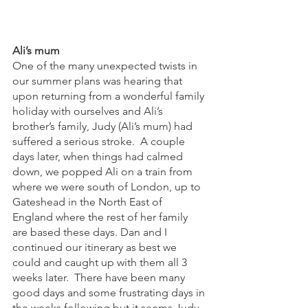
Ali’s mum
One of the many unexpected twists in 
our summer plans was hearing that 
upon returning from a wonderful family 
holiday with ourselves and Ali’s 
brother’s family, Judy (Ali’s mum) had 
suffered a serious stroke.  A couple 
days later, when things had calmed 
down, we popped Ali on a train from 
where we were south of London, up to 
Gateshead in the North East of 
England where the rest of her family 
are based these days. Dan and I 
continued our itinerary as best we 
could and caught up with them all 3 
weeks later.  There have been many 
good days and some frustrating days in 
the weeks following but it seems Judy 