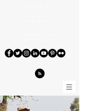
"Tim and Ali's
Ministry" written
by Tim and Ali
Robinson
Serving the world's
Bibleless