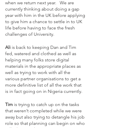
when we return next year.   We are 
currently thinking about doing a gap 
year with him in the UK before applying 
to give him a chance to settle in to UK 
life before having to face the fresh 
challenges of University. 
Ali
 is back to keeping Dan and Tim 
fed, watered and clothed as well as 
helping many folks store digital 
materials in the appropriate places as 
well as trying to work with all the 
various partner organisations to get a 
more definitive list of all the work that 
is in fact going on in Nigeria currently.   
Tim
 is trying to catch up on the tasks 
that weren’t completed while we were 
away but also trying to detangle his job 
role so that planning can begin on who 