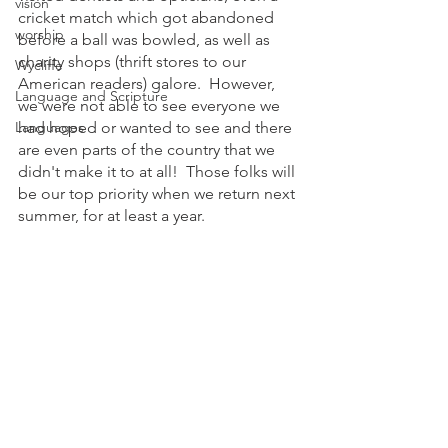
vision
cricket match which got abandoned 
worship
before a ball was bowled, as well as 
charity shops (thrift stores to our 
Wycliffe
American readers) galore.  However, 
Language and Scripture
we were not able to see everyone we 
Languages
had hoped or wanted to see and there 
are even parts of the country that we 
didn't make it to at all!  Those folks will 
be our top priority when we return next 
summer, for at least a year. 