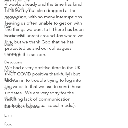
Ali's Work Life
4 weeks already and the time has kind 
Tim's Work Life
of flown by but also dragged at the 
same time, with so many interruptions 
Aspergers
leaving us often unable to get on with 
Dan
the things we want to!  There has been 
Leadership
some civil unrest around Jos where we 
live, but we thank God that he has 
Bible
protected us and our colleagues 
missions
through this season. 
Devotions
We had a very positive time in the UK 
blogs
(NOT COVID positive thankfully!) but 
Books
did run in to trouble trying to log into 
the website that we use to send these 
2025
updates.  We are very sorry for the 
church
resulting lack of communication 
(outside of the usual social media). 
Dan's Book Reports
Elim
food