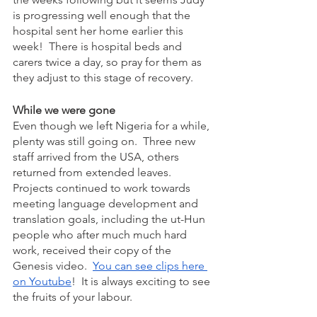
is progressing well enough that the 
hospital sent her home earlier this 
week!  There is hospital beds and 
carers twice a day, so pray for them as 
they adjust to this stage of recovery.    
While we were gone
Even though we left Nigeria for a while, 
plenty was still going on.  Three new 
staff arrived from the USA, others 
returned from extended leaves.  
Projects continued to work towards 
meeting language development and 
translation goals, including the ut-Hun 
people who after much much hard 
work, received their copy of the 
Genesis video.  
You can see clips here 
on Youtube
!  It is always exciting to see 
the fruits of your labour.