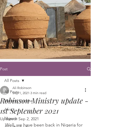
Post
All Posts
Ali Robinson
All Posts
Sep 1, 2021
3 min read
Robinson Ministry update -
Ministry Update
1st September 2021
Africa
Nigeria
Updated:
Sep 2, 2021
Well, we have been back in Nigeria for 