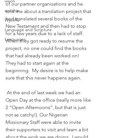
vision
of our partner organisations and he 
worship
told me about a translation project that 
had translated several books of the 
Wycliffe
New Testament and then had to stop 
Language and Scripture
for a few years due to a lack of staff.  
Languages
When they got ready to resume the 
project, no one could find the books 
that had already been worked on!  
They had to start again at the 
beginning.  My desire is to help make 
sure that this never happens again.
 At the end of last week we had an 
Open Day at the office (really more like 
2 “Open Afternoons”, but that is just 
not as catchy!). Our Nigerian 
Missionary Staff were able to invite 
their supporters to visit and learn a bit 
about the work we are doing.  I would 