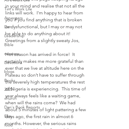
Ali's Work Life
in your mind and realise that not all the 
Tim's Work Life
links will work.  I'm happy to hear from 
Aspergers
you if you find anything that is broken 
or dysfunctional, but I may or may not 
Dan
be able to do anything about it!
Leadership
Greetings from a slightly sweaty Jos,
Bible
missions
Hot season has arrived in force!  It 
certainly makes me more grateful than 
Devotions
ever that we live at altitude here on the 
blogs
Plateau so don’t have to suffer through 
Books
the severely high temperatures the rest 
of Nigeria is experiencing.  This time of 
2025
year always feels like a waiting game, 
church
when will the rains come?  We had 
Dan's Book Reports
about 5 minutes of light pattering a few 
Elim
days ago, the first rain in almost 6 
months. However, the serious rains 
food