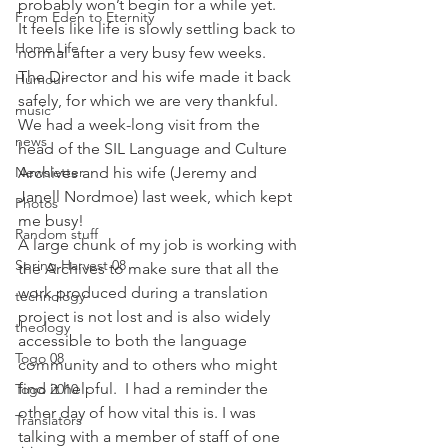
probably won’t begin for a while yet.
From Eden to Eternity
It feels like life is slowly settling back to 
Home Life
normal after a very busy few weeks.  
The Director and his wife made it back 
Humour
safely, for which we are very thankful.  
music
We had a week-long visit from the 
news
head of the SIL Language and Culture 
Newsletter
Archives and his wife (Jeremy and 
Janell Nordmoe) last week, which kept 
Photos
me busy!
Random stuff
A large chunk of my job is working with 
Spring Harvest 08
the Archives to make sure that all the 
work produced during a translation 
technology
project is not lost and is also widely 
theology
accessible to both the language 
Togo 08
community and to others who might 
find it helpful.  I had a reminder the 
Togo 2010
other day of how vital this is. I was 
Translators
talking with a member of staff of one 