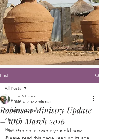
Post
All Posts
Tim Robinson
All Posts
Mar 10, 2016
2 min read
Robinson Ministry Update
Ministry Update
– 10th March 2016
Africa
Nigeria
This content is over a year old now. 
Please, read this page keeping its age 