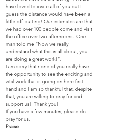
have loved to invite all of you but I 
guess the distance would have been a 
little off-putting! Our estimates are that 
we had over 100 people come and visit 
the office over two afternoons.  One 
man told me “Now we really 
understand what this is all about, you 
are doing a great work!”.
I am sorry that none of you really have 
the opportunity to see the exciting and 
vital work that is going on here first 
hand and I am so thankful that, despite 
that, you are willing to pray for and 
support us!  Thank you!
If you have a few minutes, please do 
pray for us.
Praise