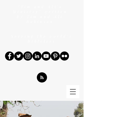
"Tim and Ali's
Ministry" written
by Tim and Ali
Robinson
Serving the world's
Bibleless