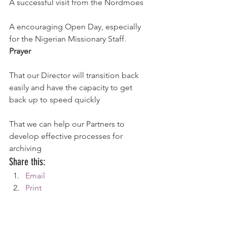
A successful visit from the Nordmoes
A encouraging Open Day, especially 
for the Nigerian Missionary Staff.
Prayer
That our Director will transition back 
easily and have the capacity to get 
back up to speed quickly
That we can help our Partners to 
develop effective processes for 
archiving
Share this:
Email
Print
Tweet
WhatsApp