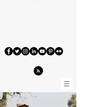
"Tim and Ali's
Ministry" written
by Tim and Ali
Robinson
Serving the world's
Bibleless