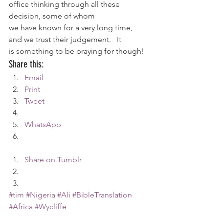
office thinking through all these 
decision, some of whom 
we have known for a very long time, 
and we trust their judgement.   It 
is something to be praying for though!
Share this:
Email
Print
Tweet
WhatsApp
Share on Tumblr
#tim
#Nigeria
#Ali
#BibleTranslation
#Africa
#Wycliffe
Africa