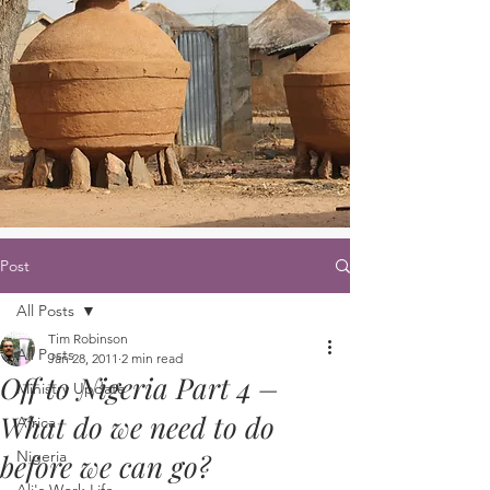
Post
All Posts
Tim Robinson
All Posts
Jan 28, 2011
2 min read
Off to Nigeria Part 4 –
Ministry Update
What do we need to do
Africa
Nigeria
before we can go?