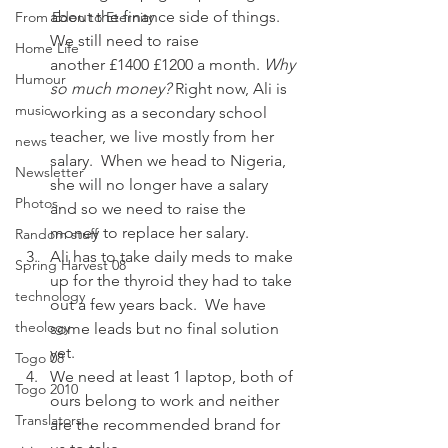
about the finance side of things.    
From Eden to Eternity
We still need to raise 
Home Life
another £1400 £1200 a month. 
Why 
Humour
so much money?
 Right now, Ali is 
music
working as a secondary school 
teacher, we live mostly from her 
news
salary.  When we head to Nigeria, 
Newsletter
she will no longer have a salary 
Photos
and so we need to raise the 
money to replace her salary.
Random stuff
Ali has to take daily meds to make 
Spring Harvest 08
up for the thyroid they had to take 
technology
out a few years back.  We have 
theology
some leads but no final solution 
yet.
Togo 08
We need at least 1 laptop, both of 
Togo 2010
ours belong to work and neither 
Translators
are the recommended brand for 