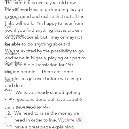
Ali's Work Life
This content is over a year old now. 
Tim's Work Life
Please, read this page keeping its age 
in your mind and realise that not all the 
Aspergers
links will work.  I'm happy to hear from 
Dan
you if you find anything that is broken 
Leadership
or dysfunctional, but I may or may not 
be able to do anything about it!
Bible
We are excited by the possibility to go 
missions
and serve in Nigeria, playing our part to 
Devotions
facilitate Bible Translation for 150 
blogs
million people.    There are some 
hurdles to get over before we can go 
Books
and do it.
2025
 We have already started getting 
church
injections done but have about 6 
more each to do.
Dan's Book Reports
We need to raise the money we 
Elim
need in order to live. 
Wycliffe UK
food
have a great page explaining 