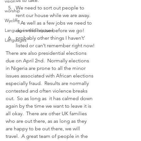
us to take.
vision
We need to sort out people to 
worship
rent our house while we are away. 
Wycliffe
 ~As well as a few jobs we need to 
Language and Scripture
do in the house before we go!
probably other things I haven’t’ 
Languages
listed or can’t remember right now!
There are also presidential elections 
due on April 2nd.  Normally elections 
in Nigeria are prone to all the minor 
issues associated with African elections 
especially fraud.  Results are normally 
contested and often violence breaks 
out.  So as long as  it has calmed down 
again by the time we want to leave it is 
all okay.  There are other UK families 
who are out there, as as long as they 
are happy to be out there, we will 
travel.  A great team of people in the 