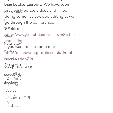
seom video support.  We have soem 
From Eden to Eternity
previously edited videos and i’ll be 
Home Life
doing some live vox pop editing as we 
Humour
go through the conference.
music
Check out
http://www.youtube.com/user/m21chur
news
chplanting
Newsletter
if you want to see some pics 
Photos
http://picasaweb.google.co.uk/timrobs
und/Mission21#
Random stuff
Share this:
Spring Harvest 08
Email
technology
Print
theology
Tweet
Togo 08
WhatsApp
Togo 2010
Translators