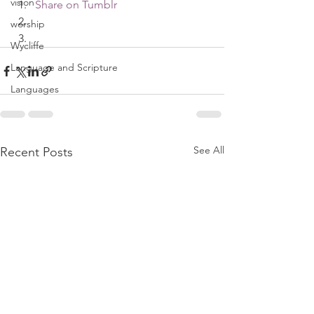
vision
Share on Tumblr
worship
Wycliffe
Language and Scripture
Languages
See All
Recent Posts