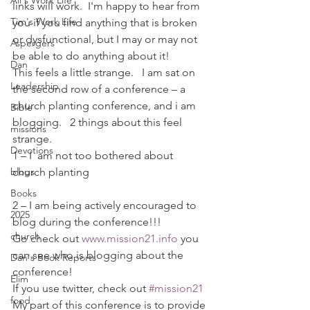
Ali's Work Life
links will work.  I'm happy to hear from 
Tim's Work Life
you if you find anything that is broken 
or dysfunctional, but I may or may not 
Aspergers
be able to do anything about it!
Dan
This feels a little strange.   I am sat on 
Leadership
the second row of a conference – a 
church planting conference, and i am 
Bible
blogging.   2 things about this feel 
missions
strange.
Devotions
1 – I  am not too bothered about 
blogs
church planting
Books
2 – I am being actively encouraged to 
2025
blog during the conference!!!
church
Go check out 
www.mission21.info
 you 
can see who is blogging about the 
Dan's Book Reports
conference!
Elim
If you use twitter, check out 
#mission21
food
My part of this conference is to provide 