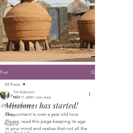
Post
All Posts
Tim Robinson
All Posts
Nov 17, 2009
1 min read
#Mission21 has started!
Ministry Update
This content is over a year old now. 
Africa
Please, read this page keeping its age 
Nigeria
in your mind and realise that not all the 