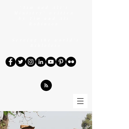
"Tim and Ali's
Ministry" written
by Tim and Ali
Robinson
Serving the world's
Bibleless