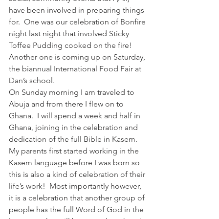
have been involved in preparing things 
for.  One was our celebration of Bonfire 
night last night that involved Sticky 
Toffee Pudding cooked on the fire!  
Another one is coming up on Saturday, 
the biannual International Food Fair at 
Dan’s school.
On Sunday morning I am traveled to 
Abuja and from there I flew on to 
Ghana.  I will spend a week and half in 
Ghana, joining in the celebration and 
dedication of the full Bible in Kasem.  
My parents first started working in the 
Kasem language before I was born so 
this is also a kind of celebration of their 
life’s work!  Most importantly however, 
it is a celebration that another group of 
people has the full Word of God in the 