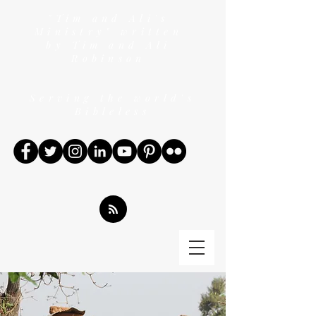
"Tim and Ali's
Ministry" written
by Tim and Ali
Robinson
Serving the world's
Bibleless