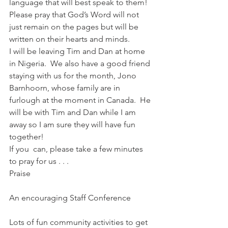
language that will best speak to them!  
Please pray that God’s Word will not 
just remain on the pages but will be 
written on their hearts and minds.
I will be leaving Tim and Dan at home 
in Nigeria.  We also have a good friend 
staying with us for the month, Jono 
Barnhoorn, whose family are in 
furlough at the moment in Canada.  He 
will be with Tim and Dan while I am 
away so I am sure they will have fun 
together!
If you  can, please take a few minutes 
to pray for us . . .
Praise
An encouraging Staff Conference
Lots of fun community activities to get 