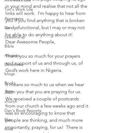
Ali's Work Life
in your mind and realise that not all the 
Tim's Work Life
links will work.  I'm happy to hear from 
Aspergers
you if you find anything that is broken 
or dysfunctional, but I may or may not 
Dan
be able to do anything about it!
Leadership
Dear Awesome People,
Bible
missions
Thank you so much for your prayers 
and support of us and through us, of 
Devotions
God’s work here in Nigeria.
blogs
Books
It means so much to us when we hear 
from you that you are praying for us.  
2025
We received a couple of postcards 
church
from our church a few weeks ago and it 
Dan's Book Reports
was so encouraging to know that 
Elim
people are thinking, and much more 
importantly, praying, for us!  There is 
food