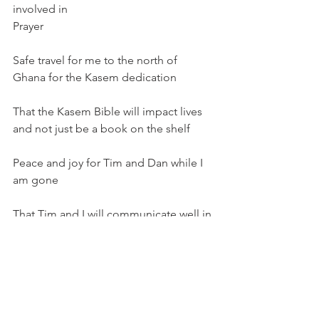
involved in
Prayer
Safe travel for me to the north of 
Ghana for the Kasem dedication
That the Kasem Bible will impact lives 
and not just be a book on the shelf
Peace and joy for Tim and Dan while I 
am gone
That Tim and I will communicate well in 
the midst of the busyness
Share this:
Email
Print
Tweet