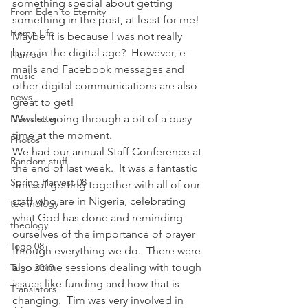
something special about getting 
From Eden to Eternity
something in the post, at least for me!  
Home Life
Maybe it is because I was not really 
born in the digital age?  However, e-
Humour
mails and Facebook messages and 
music
other digital communications are also 
news
great to get!
Newsletter
We are going through a bit of a busy 
time at the moment.  
Photos
We had our annual Staff Conference at 
Random stuff
the end of last week.  It was a fantastic 
Spring Harvest 08
time of getting together with all of our 
staff who are in Nigeria, celebrating 
technology
what God has done and reminding 
theology
ourselves of the importance of prayer 
Togo 08
through everything we do.  There were 
also some sessions dealing with tough 
Togo 2010
issues like funding and how that is 
Translators
changing.  Tim was very involved in 