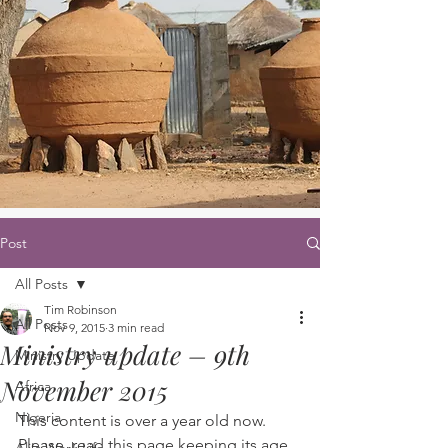
Post
All Posts
Tim Robinson
All Posts
Nov 9, 2015
3 min read
Ministry update – 9th
Ministry Update
November 2015
Africa
Nigeria
This content is over a year old now. 
Please, read this page keeping its age 