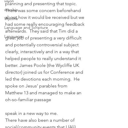
vision
planning and presenting that topic.  
worship
There was some concern beforehand 
about how it would be received but we 
Wycliffe
had some really encouraging feedback 
Language and Scripture
afterwards.  They said that Tim did a 
Languages
great job of presenting a very difficult 
and potentially controversial subject 
clearly, interactively and in a way that 
helped people to really understand it 
better. James Poole (the Wycliffe UK 
director) joined us for Conference and 
led the devotions each morning.  He 
spoke on Jesus’ parables from 
Matthew 13 and managed to make an 
oh-so-familiar passage
speak in a new way to me. 
There have also been a number of 
social/community events that I (Ali) 