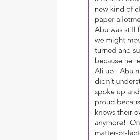
new kind of ch
paper allotme
Abu was still 
we might move
turned and su
because he re
Ali up.  Abu 
didn’t unders
spoke up and 
proud because
knows their o
anymore!  Onl
matter-of-fac