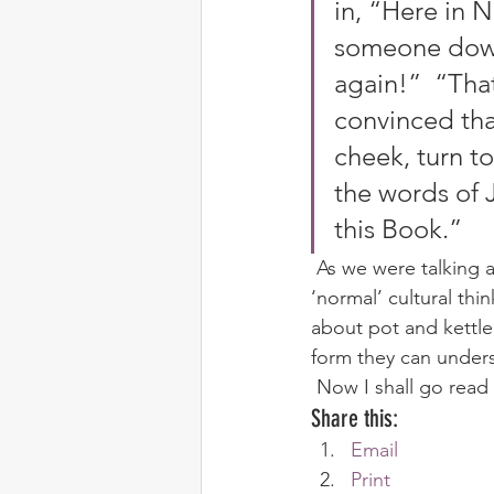
in, “Here in 
someone down
again!”  “That
convinced tha
cheek, turn t
the words of 
this Book.” 
 As we were talking about it, once again I realised just how deep-seated some of the 
‘normal’ cultural thin
about pot and kettle
form they can unders
 Now I shall go rea
Share this:
Email
Print