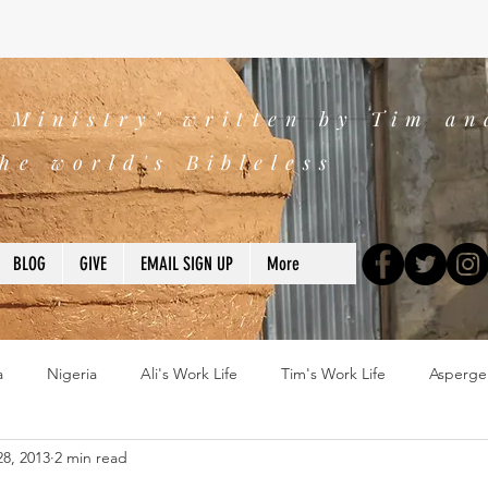
s Ministry" written by Tim an
he world's Bibleless
BLOG
GIVE
EMAIL SIGN UP
More
a
Nigeria
Ali's Work Life
Tim's Work Life
Asperge
8, 2013
2 min read
ns
Devotions
blogs
Books
2025
church