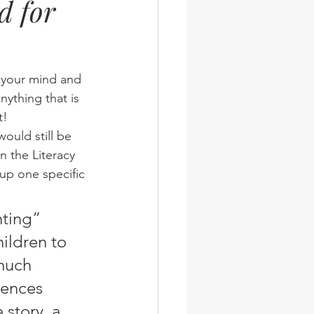
d for
wsletter
Photos
n your mind and 
nything that is 
t!
 the Literacy 
 up one specific 
ildren to 
much 
tences 
 story, a 