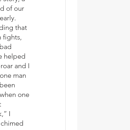
d of our 
arly.  
nding that 
fights, 
 bad 
e helped 
roar and I 
 one man 
 been 
 when one 
 
” I 
n chimed 