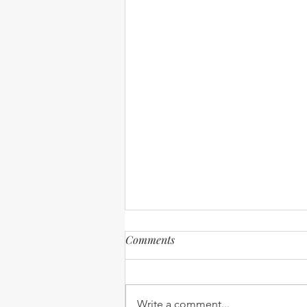
Comments
Write a comment...