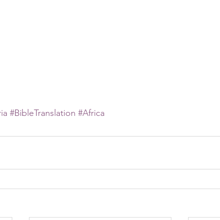
ia
#BibleTranslation
#Africa