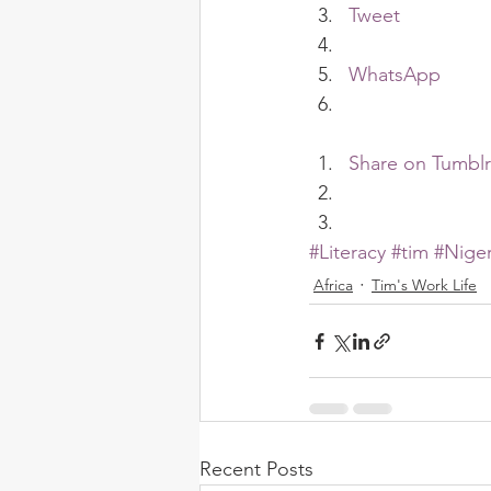
Tweet
WhatsApp
Share on Tumblr
#Literacy
#tim
#Niger
Africa
Tim's Work Life
Recent Posts