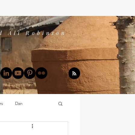
d Ali Robinson
rs
Dan
Dan's Book Reports