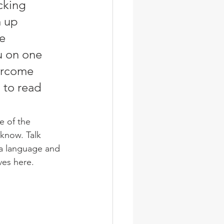
cking 
 up 
e 
u on one 
ercome 
 to read 
 know. Talk 
 a language and 
ves here. 