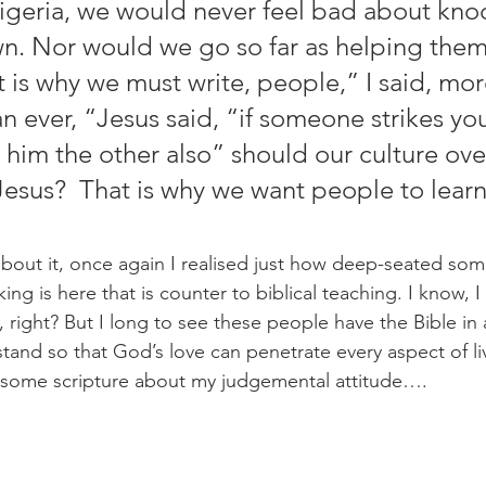
Nigeria, we would never feel bad about kno
. Nor would we go so far as helping them
 is why we must write, people,” I said, mor
n ever, “Jesus said, “if someone strikes yo
o him the other also” should our culture ov
Jesus?  That is why we want people to learn
king is here that is counter to biblical teaching. I know, I
, right? But I long to see these people have the Bible in
tand so that God’s love can penetrate every aspect of li
d some scripture about my judgemental attitude…. 