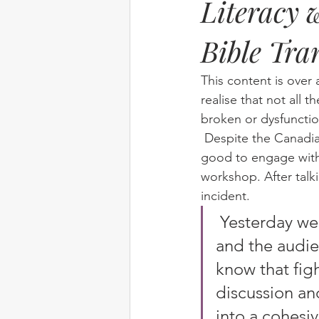
Literacy 
Bible Tra
Elim
food
From Eden to 
This content is over 
Random stuff
Spring Harvest 
realise that not all t
broken or dysfunctio
 Despite the Canadian team having to cancel their trip, we concluded that it would still be 
good to engage with 
workshop. After talki
incident.
 Yesterday we wrote a group story.  The theme was “Fighting” 
and the audie
know that fig
discussion an
into a cohesiv