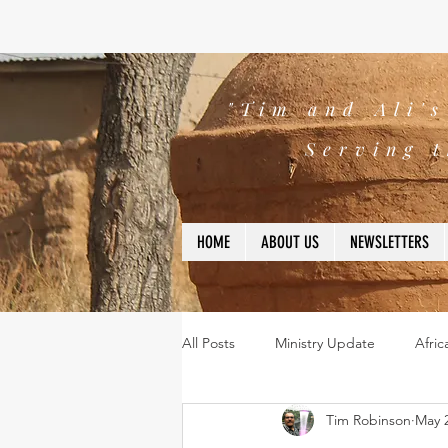
"Tim and Ali'
Serving t
HOME
ABOUT US
NEWSLETTERS
All Posts
Ministry Update
Afric
Tim Robinson
May 2
Leadership
Bible
missio