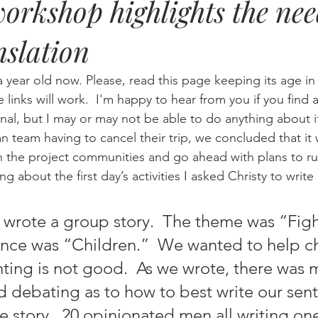
workshop highlights the nee
nslation
Eternity
Home Life
Humour
music
news
Ne
a year old now. Please, read this page keeping its age i
08
technology
theology
Togo 08
he links will work.  I'm happy to hear from you if you find a
nal, but I may or may not be able to do anything about i
the project communities and go ahead with plans to run
ng about the first day’s activities I asked Christy to write
nce was “Children.”  We wanted to help ch
hting is not good.  As we wrote, there was 
d debating as to how to best write our sen
e story.  20 opinionated men all writing one