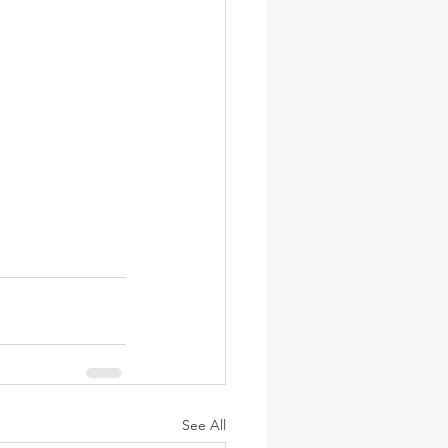
See All