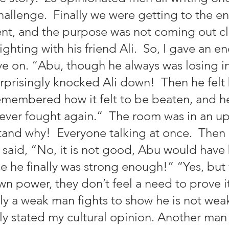
allenge.  Finally we were getting to the en
nt, and the purpose was not coming out cle
fighting with his friend Ali.  So, I gave an e
 on. “Abu, though he always was losing in 
rprisingly knocked Ali down!  Then he felt
membered how it felt to be beaten, and h
never fought again.”  The room was in an up
tand why!  Everyone talking at once.  Then
said, “No, it is not good, Abu would have
 he finally was strong enough!” “Yes, but
wn power, they don’t feel a need to prove it
y a weak man fights to show he is not weak,
tly stated my cultural opinion. Another ma