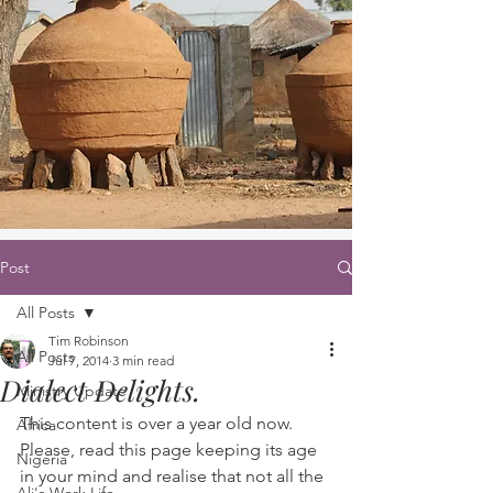
Post
All Posts
Tim Robinson
All Posts
Jul 7, 2014
3 min read
Dialect Delights.
Ministry Update
This content is over a year old now. 
Africa
Please, read this page keeping its age 
Nigeria
in your mind and realise that not all the 