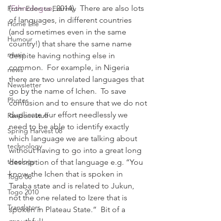
(
Ethnologue
, 2014).  There are also lots 
From Eden to Eternity
of languages, in different countries 
Home Life
(and sometimes even in the same 
Humour
country!) that share the same name 
music
despite having nothing else in 
common.  For example, in Nigeria 
news
there are two unrelated languages that 
Newsletter
go by the name of Ichen.  To save 
Photos
confusion and to ensure that we do not 
duplicate our effort needlessly we 
Random stuff
need to be able to identify exactly 
Spring Harvest 08
which language we are talking about 
technology
without having to go into a great long 
theology
description of that language e.g. “You 
know, the Ichen that is spoken in 
Togo 08
Taraba state and is related to Jukun, 
Togo 2010
not the one related to Izere that is 
Translators
spoken in Plateau State.”  Bit of a 