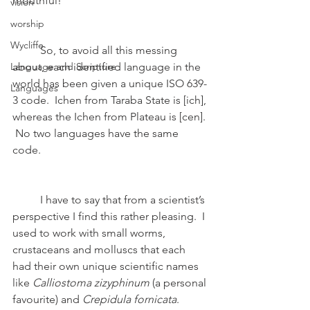
mouthful!
vision
worship
Wycliffe
	So, to avoid all this messing 
Language and Scripture
about, each identified language in the 
world has been given a unique ISO 639-
Languages
3 code.  Ichen from Taraba State is [ich], 
whereas the Ichen from Plateau is [cen]. 
 No two languages have the same 
code.
	I have to say that from a scientist’s 
perspective I find this rather pleasing.  I 
used to work with small worms, 
crustaceans and molluscs that each 
had their own unique scientific names 
like 
Calliostoma zizyphinum
 (a personal 
favourite) and 
Crepidula fornicata
.  