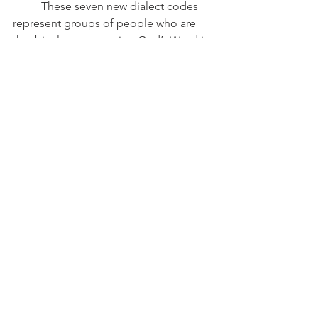
	These seven new dialect codes 
represent groups of people who are 
that bit closer to getting God’s Word in 
their own, fully understood, dialect.   
Six have active projects where speakers 
of the language are translating the 
Bible into their language!
Share this:
Email
Print
Tweet
WhatsApp
Share on Tumblr
2025