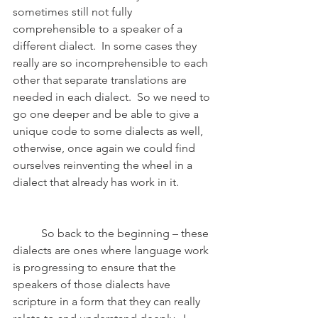
sometimes still not fully 
comprehensible to a speaker of a 
different dialect.  In some cases they 
really are so incomprehensible to each 
other that separate translations are 
needed in each dialect.  So we need to 
go one deeper and be able to give a 
unique code to some dialects as well, 
otherwise, once again we could find 
ourselves reinventing the wheel in a 
dialect that already has work in it.
	So back to the beginning – these 
dialects are ones where language work 
is progressing to ensure that the 
speakers of those dialects have 
scripture in a form that they can really 