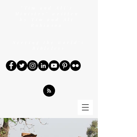
"Tim and Ali's
Ministry" written
by Tim and Ali
Robinson
Serving the world's
Bibleless