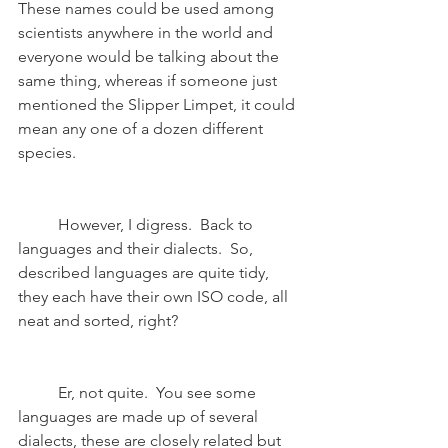
These names could be used among 
scientists anywhere in the world and 
everyone would be talking about the 
same thing, whereas if someone just 
mentioned the Slipper Limpet, it could 
mean any one of a dozen different 
species. 
	However, I digress.  Back to 
languages and their dialects.  So, 
described languages are quite tidy, 
they each have their own ISO code, all 
neat and sorted, right?
	Er, not quite.  You see some 
languages are made up of several 
dialects, these are closely related but 