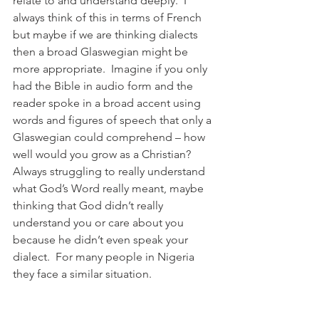
relate to and understand deeply.  I 
always think of this in terms of French 
but maybe if we are thinking dialects 
then a broad Glaswegian might be 
more appropriate.  Imagine if you only 
had the Bible in audio form and the 
reader spoke in a broad accent using 
words and figures of speech that only a 
Glaswegian could comprehend – how 
well would you grow as a Christian?  
Always struggling to really understand 
what God’s Word really meant, maybe 
thinking that God didn’t really 
understand you or care about you 
because he didn’t even speak your 
dialect.  For many people in Nigeria 
they face a similar situation.