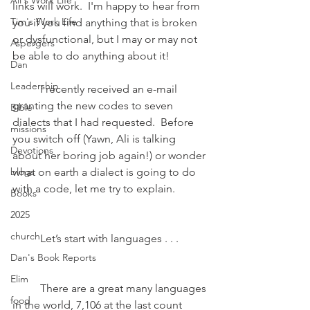
Ali's Work Life
links will work.  I'm happy to hear from 
Tim's Work Life
you if you find anything that is broken 
or dysfunctional, but I may or may not 
Aspergers
be able to do anything about it!
Dan
Leadership
	I recently received an e-mail 
granting the new codes to seven 
Bible
dialects that I had requested.  Before 
missions
you switch off (Yawn, Ali is talking 
Devotions
about her boring job again!) or wonder 
blogs
what on earth a dialect is going to do 
with a code, let me try to explain. 
Books
2025
church
	Let’s start with languages . . .
Dan's Book Reports
Elim
	There are a great many languages 
food
in the world, 7,106 at the last count 