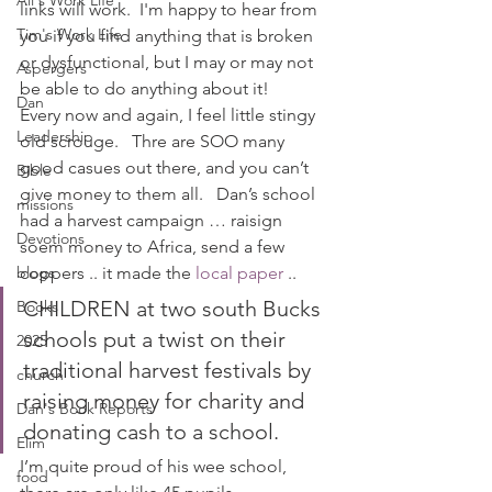
Ali's Work Life
links will work.  I'm happy to hear from 
Tim's Work Life
you if you find anything that is broken 
or dysfunctional, but I may or may not 
Aspergers
be able to do anything about it!
Dan
Every now and again, I feel little stingy 
Leadership
old scrouge.   Thre are SOO many 
good casues out there, and you can’t 
Bible
give money to them all.   Dan’s school 
missions
had a harvest campaign … raisign 
Devotions
soem money to Africa, send a few 
blogs
coppers .. it made the
 local paper
 ..
CHILDREN at two south Bucks 
Books
schools put a twist on their 
2025
traditional harvest festivals by 
church
raising money for charity and 
Dan's Book Reports
donating cash to a school.
Elim
I’m quite proud of his wee school, 
food