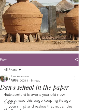
Post
All Posts
Tim Robinson
All Posts
Nov 8, 2008
1 min read
Dan's school in the paper
Ministry Update
This content is over a year old now. 
Africa
Please, read this page keeping its age 
Nigeria
in your mind and realise that not all the 