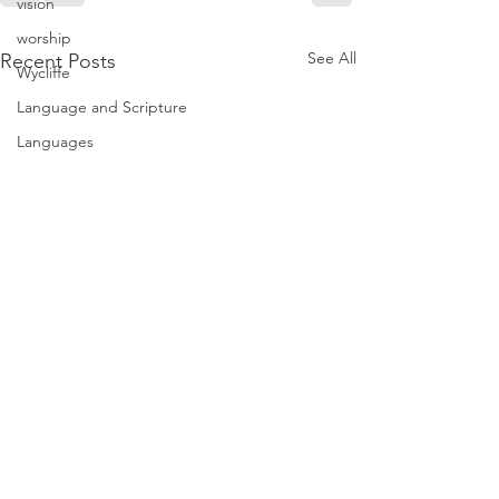
vision
worship
See All
Recent Posts
Wycliffe
Language and Scripture
Languages