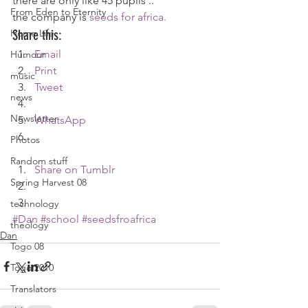
there are only like 45 pupils ..
From Eden to Eternity
the company is 
seeds for africa.
Home Life
Share this:
Email
Humour
Print
music
Tweet
news
Newsletter
WhatsApp
Photos
Random stuff
Share on Tumblr
Spring Harvest 08
technology
#Dan
#school
#seedsfroafrica
theology
Dan
Togo 08
Togo 2010
Translators