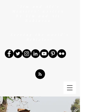
"Tim and Ali's
Ministry" written
by Tim and Ali
Robinson
Serving the world's
Bibleless