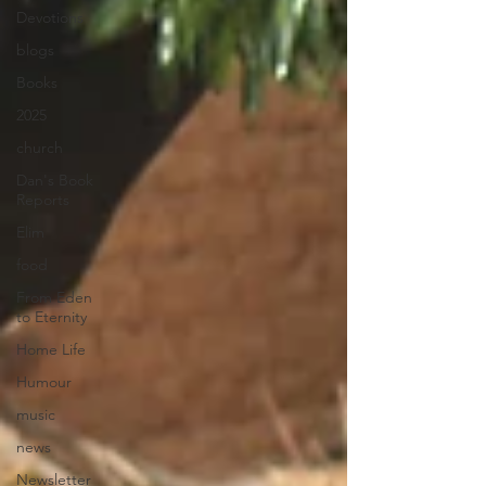
Devotions
blogs
Books
2025
church
Dan's Book
Reports
Elim
food
From Eden
to Eternity
Home Life
Humour
music
news
Newsletter