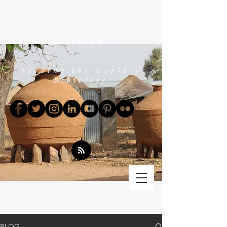
"Tim and Ali's
Ministry" written
by Tim and Ali
Robinson
Serving the world's
Bibleless
BLOG