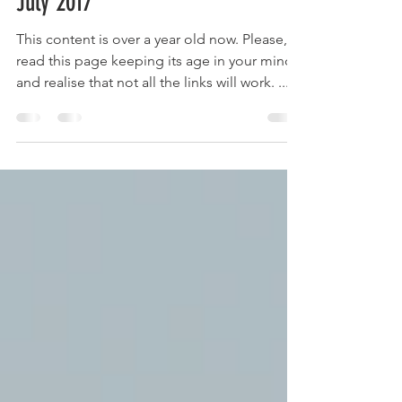
Tim Robinson
Jul 31, 2017
3 min read
Robinson Ministry Update – 28th
July 2017
This content is over a year old now. Please,
read this page keeping its age in your mind
and realise that not all the links will work. ...