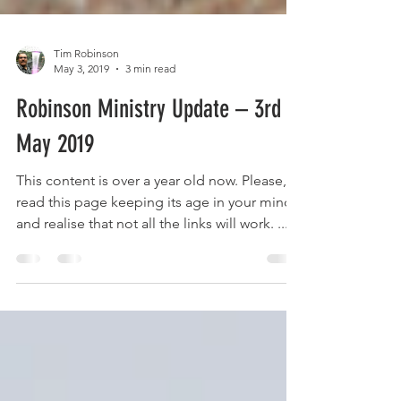
Tim Robinson
May 3, 2019
3 min read
Robinson Ministry Update – 3rd
May 2019
This content is over a year old now. Please,
read this page keeping its age in your mind
and realise that not all the links will work. ...