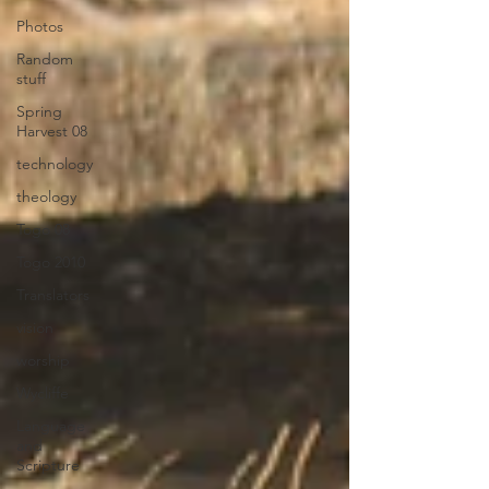
Photos
Random
stuff
Spring
Harvest 08
technology
theology
Togo 08
Togo 2010
Translators
vision
worship
Wycliffe
Language
and
Scripture