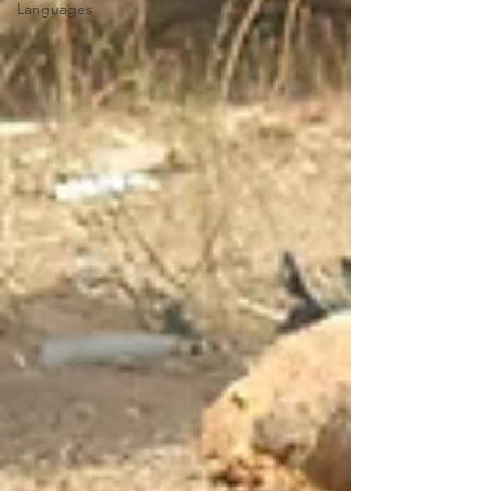
Languages