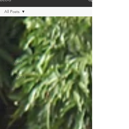
All Posts
All Posts
Ministry
Update
Africa
Nigeria
Ali's Work
Life
Tim's Work
Life
Aspergers
Dan
Leadership
Bible
missions