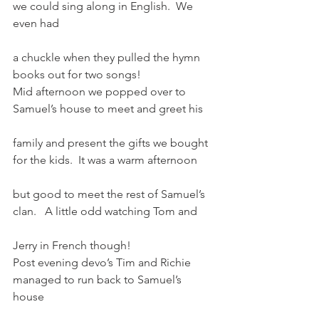
we could sing along in English.  We 
even had
a chuckle when they pulled the hymn 
books out for two songs!
Mid afternoon we popped over to 
Samuel’s house to meet and greet his
family and present the gifts we bought 
for the kids.  It was a warm afternoon
but good to meet the rest of Samuel’s 
clan.   A little odd watching Tom and
Jerry in French though!
Post evening devo’s Tim and Richie 
managed to run back to Samuel’s 
house