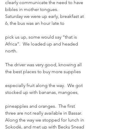
clearly communicate the need to have 
bibles in mother tongues.
Saturday we were up early, breakfast at 
6, the bus was an hour late to
pick us up, some would say “that is 
Africa”.  We loaded up and headed 
north.
The driver was very good, knowing all 
the best places to buy more supplies
especially fruit along the way.  We got 
stocked up with bananas, mangoes,
pineapples and oranges.  The first 
three are not really available in Bassar.
Along the way we stopped for lunch in 
Sokodé, and met up with Becky Snead