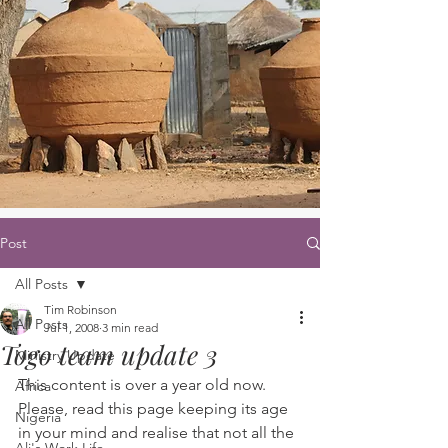
Post
All Posts
Tim Robinson
All Posts
Jul 1, 2008
3 min read
Togo team update 3
Ministry Update
This content is over a year old now. 
Africa
Please, read this page keeping its age 
Nigeria
in your mind and realise that not all the 