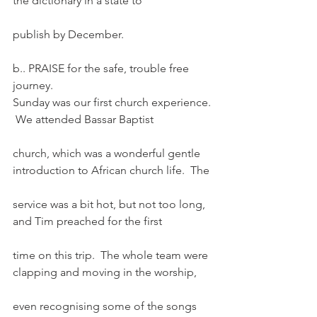
the dictionary in a state to
publish by December.
b.. PRAISE for the safe, trouble free 
journey.
Sunday was our first church experience. 
 We attended Bassar Baptist
church, which was a wonderful gentle 
introduction to African church life.  The
service was a bit hot, but not too long, 
and Tim preached for the first
time on this trip.  The whole team were 
clapping and moving in the worship,
even recognising some of the songs 