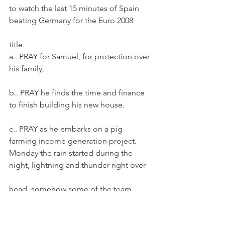
to watch the last 15 minutes of Spain 
beating Germany for the Euro 2008
title.
a.. PRAY for Samuel, for protection over 
his family,
b.. PRAY he finds the time and finance 
to finish building his new house.
c.. PRAY as he embarks on a pig 
farming income generation project.
Monday the rain started during the 
night, lightning and thunder right over
head, somehow some of the team 
managed to sleep though it!  After 
lunch