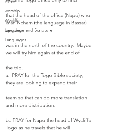
Wycliffe Togo office only to find
vision
worship
that the head of the office (Napo) who 
Wycliffe
is an Ncham (the language in Bassar) 
Language and Scripture
speaker
Languages
was in the north of the country.  Maybe 
we will try him again at the end of
the trip.
a.. PRAY for the Togo Bible society, 
they are looking to expand their
team so that can do more translation 
and more distribution.
b.. PRAY for Napo the head of Wycliffe 
Togo as he travels that he will