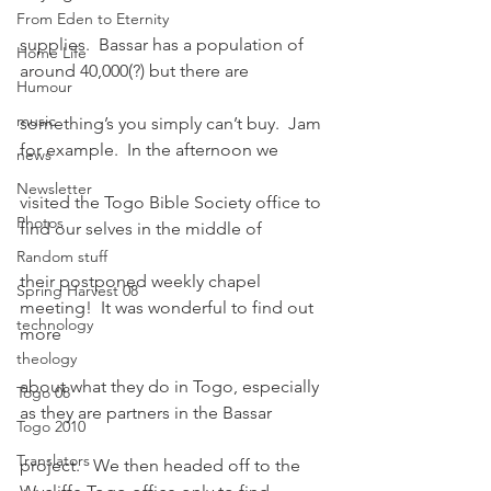
From Eden to Eternity
supplies.  Bassar has a population of 
Home Life
around 40,000(?) but there are
Humour
music
something’s you simply can’t buy.  Jam 
for example.  In the afternoon we
news
Newsletter
visited the Togo Bible Society office to 
Photos
find our selves in the middle of
Random stuff
their postponed weekly chapel 
Spring Harvest 08
meeting!  It was wonderful to find out 
technology
more
theology
about what they do in Togo, especially 
Togo 08
as they are partners in the Bassar
Togo 2010
Translators
project.   We then headed off to the 