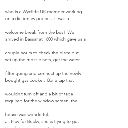
who is a Wycliffe UK member working 
on a dictionary project.  It was a
welcome break from the bus!  We 
arrived in Bassar at 1600 which gave us a
couple hours to check the place out, 
set up the mozzie nets, get the water
filter going and connect up the newly 
bought gas cooker.  Bar a tap that
wouldn’t turn off and a bit of tape 
required for the window screen, the
house was wonderful.
a.. Pray for Becky, she is trying to get 