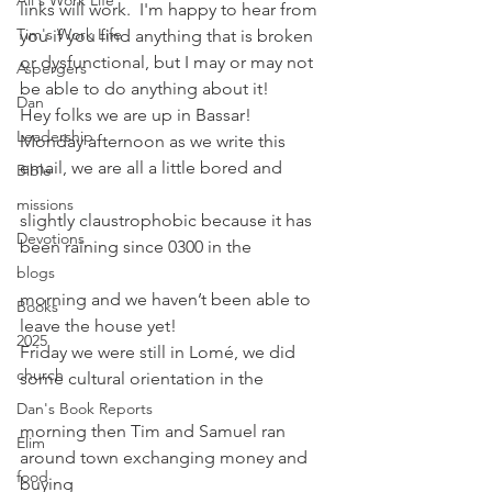
Ali's Work Life
links will work.  I'm happy to hear from 
Tim's Work Life
you if you find anything that is broken 
or dysfunctional, but I may or may not 
Aspergers
be able to do anything about it!
Dan
Hey folks we are up in Bassar!
Leadership
Monday afternoon as we write this 
email, we are all a little bored and
Bible
missions
slightly claustrophobic because it has 
Devotions
been raining since 0300 in the
blogs
morning and we haven’t been able to 
Books
leave the house yet!
2025
Friday we were still in Lomé, we did 
church
some cultural orientation in the
Dan's Book Reports
morning then Tim and Samuel ran 
Elim
around town exchanging money and 
food
buying