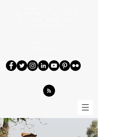
"Tim and Ali's
Ministry" written
by Tim and Ali
Robinson
Serving the world's
Bibleless