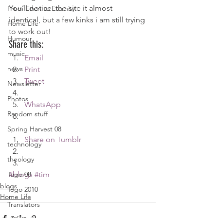
You’ll notice  the site it almost 
From Eden to Eternity
identical, but a few kinks i am still trying 
Home Life
to work out!
Humour
Share this:
music
Email
news
Print
Tweet
Newsletter
Photos
WhatsApp
Random stuff
Spring Harvest 08
Share on Tumblr
technology
theology
Togo 08
#blogs
#tim
blogs
Togo 2010
Home Life
Translators