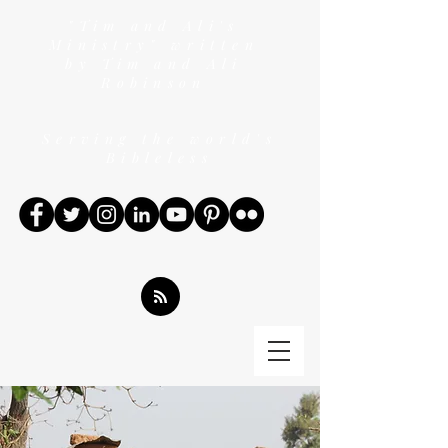
"Tim and Ali's
Ministry" written
by Tim and Ali
Robinson
Serving the world's
Bibleless