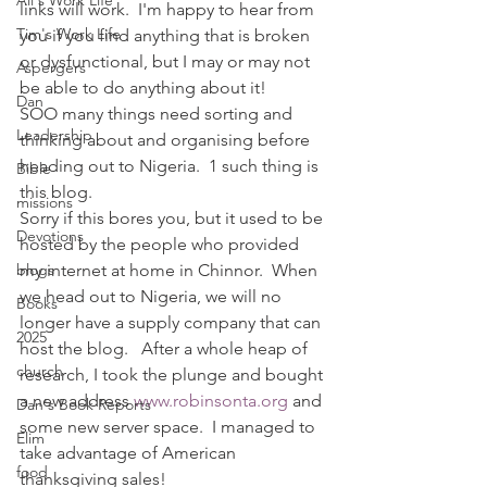
Ali's Work Life
links will work.  I'm happy to hear from 
Tim's Work Life
you if you find anything that is broken 
or dysfunctional, but I may or may not 
Aspergers
be able to do anything about it!
Dan
SOO many things need sorting and 
Leadership
thinking about and organising before 
heading out to Nigeria.  1 such thing is 
Bible
this blog.
missions
Sorry if this bores you, but it used to be 
Devotions
hosted by the people who provided 
blogs
my internet at home in Chinnor.  When 
we head out to Nigeria, we will no 
Books
longer have a supply company that can 
2025
host the blog.   After a whole heap of 
church
research, I took the plunge and bought 
a new address 
www.robinsonta.org
 and 
Dan's Book Reports
some new server space.  I managed to 
Elim
take advantage of American 
food
thanksgiving sales!