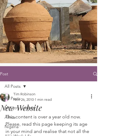
Post
All Posts
Tim Robinson
All Posts
Nov 26, 2010
1 min read
New Website
Ministry Update
This content is over a year old now. 
Africa
Please, read this page keeping its age 
Nigeria
in your mind and realise that not all the 