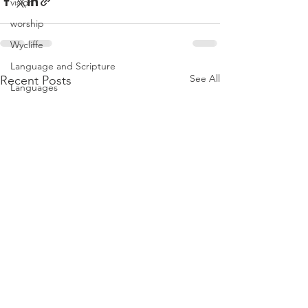
vision
worship
Wycliffe
Language and Scripture
See All
Recent Posts
Languages