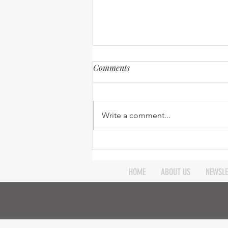
Comments
Write a comment...
Ministry update – 31st July
2015
HOME
ABOUT US
NEWSLE