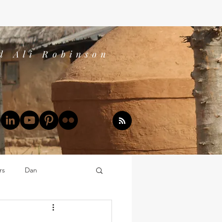
d Ali Robinson
rs
Dan
Dan's Book Reports