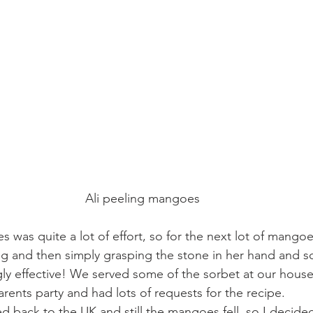
Ali peeling mangoes
 was quite a lot of effort, so for the next lot of mang
ng and then simply grasping the stone in her hand and s
gly effective! We served some of the sorbet at our house
ents party and had lots of requests for the recipe.
ack to the UK and still the mangoes fell, so I decided