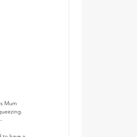
oes Mum 
queezing.  
-
 to have a 