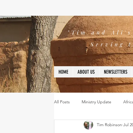
"Tim and Ali'
Serving t
HOME
ABOUT US
NEWSLETTERS
All Posts
Ministry Update
Afric
Tim Robinson
Jul 2
Leadership
Bible
missio