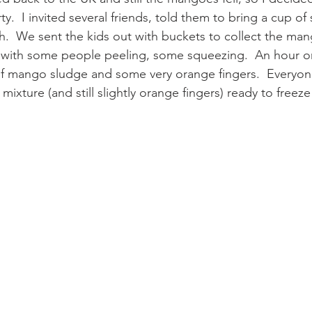
.  I invited several friends, told them to bring a cup of
ch.  We sent the kids out with buckets to collect the ma
 with some people peeling, some squeezing.  An hour or
of mango sludge and some very orange fingers.  Everyo
mixture (and still slightly orange fingers) ready to freeze 