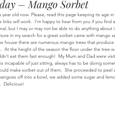
iday – Mango Sorbet
Eternity
Home Life
Humour
music
news
Ne
a year old now. Please, read this page keeping its age i
he links will work.  I'm happy to hear from you if you find a
nal, but I may or may not be able to do anything about i
08
technology
theology
Togo 08
ture in my search for a great sorbet came with mango s
 house there are numerous mango trees that produce s
s.  At the height of the season the floor under the tree w
ldn’t eat them fast enough!  My Mum and Dad were vis
s incapable of just sitting, always has to be doing some
ould make sorbet out of them.  She proceeded to peel 
 mangoes off into a bowl, we added some sugar and lemo
r.  Delicious!