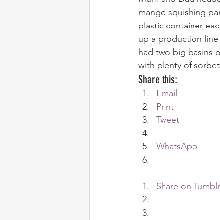
mango squishing party
plastic container ea
up a production line
had two big basins 
with plenty of sorbet 
Share this:
Email
Print
Tweet
WhatsApp
Share on Tumblr