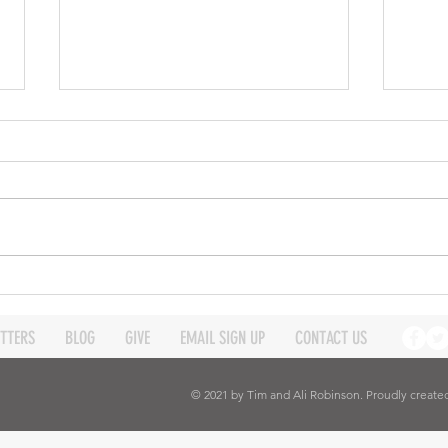
Good Bye Wycliffe Centre
This content is over a year old
now. Please, read this page
keeping its age in your mind and
realise that not all the links will
work. ...
The 
by D
TTERS
BLOG
GIVE
EMAIL SIGN UP
CONTACT US
© 2021 by Tim and Ali Robinson. Proudly create