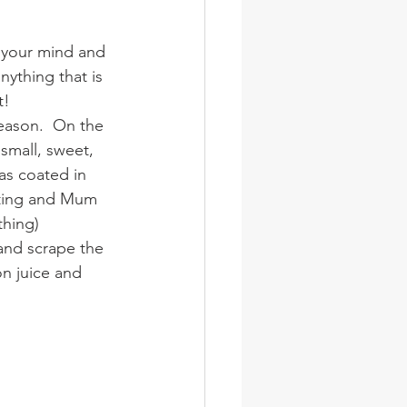
wsletter
Photos
n your mind and 
nything that is 
t!
eason.  On the 
mall, sweet, 
as coated in 
iting and Mum 
thing) 
and scrape the 
n juice and 