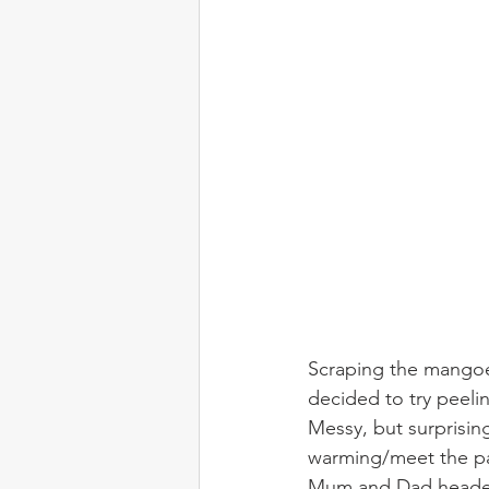
Scraping the mangoes
decided to try peeli
Messy, but surprisin
warming/meet the par
Mum and Dad headed b