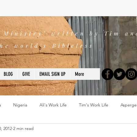
s Ministry" written by Tim an
he world's Bibleless
BLOG
GIVE
EMAIL SIGN UP
More
a
Nigeria
Ali's Work Life
Tim's Work Life
Asperge
0, 2012
2 min read
ns
Devotions
blogs
Books
2025
church