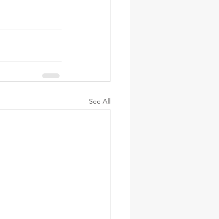
See All