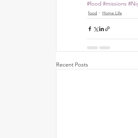
#food
#missions
#Ni
food
Home Life
Recent Posts