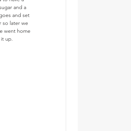
 sugar and a 
ngoes and set 
 so later we 
ne went home 
it up.