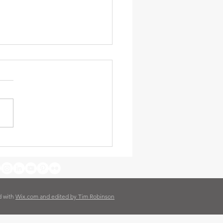
day i got a Mango worm –
an (and Daddy)
d with
Wix.com and edited by Tim Robinson