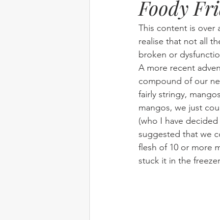
Foody Fr
Elim
food
From Eden to 
This content is over 
realise that not all t
broken or dysfunctio
Random stuff
Spring Harvest 
A more recent adven
compound of our new
fairly stringy, mango
mangos, we just cou
(who I have decided i
suggested that we c
flesh of 10 or more
stuck it in the freeze