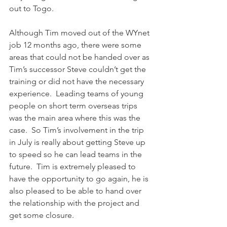
out to Togo.
Although Tim moved out of the WYnet 
job 12 months ago, there were some 
areas that could not be handed over as 
Tim’s successor Steve couldn’t get the 
training or did not have the necessary 
experience.  Leading teams of young 
people on short term overseas trips 
was the main area where this was the 
case.  So Tim’s involvement in the trip 
in July is really about getting Steve up 
to speed so he can lead teams in the 
future.  Tim is extremely pleased to 
have the opportunity to go again, he is 
also pleased to be able to hand over 
the relationship with the project and 
get some closure.