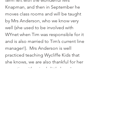
term left with the wonderful Mrs 
Knapman, and then in September he 
moves class rooms and will be taught 
by Mrs Anderson, who we know very 
well (she used to be involved with 
WYnet when Tim was responsible for it 
and is also married to Tim’s current line 
manager!).  Mrs Anderson is well 
practiced teaching Wycliffe Kids that 
she knows, we are also thankful for her 
expertise with wriggly little boys!
We’re trying to involved Dan in the 
discussions about Nigeria, we do find 
that as it is all in such vague terms at 
the moment he doesn’t quite grasp 
what it all means.  Please do pray for 
wisdom as we look at what the move 
will mean for Dan, not only schooling, 