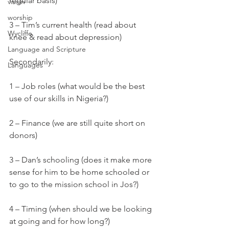
regular basis)
vision
worship
3 – Tim’s current health (read about 
Wycliffe
knee & read about depression)
Language and Scripture
Secondarily:
Languages
1 – Job roles (what would be the best 
use of our skills in Nigeria?)
2 – Finance (we are still quite short on 
donors)
3 – Dan’s schooling (does it make more 
sense for him to be home schooled or 
to go to the mission school in Jos?)
4 – Timing (when should we be looking 
at going and for how long?)