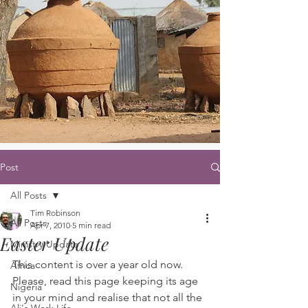
Post
All Posts
Tim Robinson
All Posts
Apr 7, 2010
5 min read
Easter Update
Ministry Update
This content is over a year old now. 
Africa
Please, read this page keeping its age 
Nigeria
in your mind and realise that not all the 