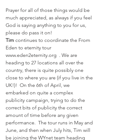
Prayer for all of those things would be 
much appreciated, as always if you feel 
God is saying anything to you for us, 
please do pass it on!  
Tim 
continues to coordinate the From 
Eden to eternity tour  
www.eden2eternity.org  . We are 
heading to 27 locations all over the 
country, there is quite possibly one 
close to where you are (if you live in the 
UK!)!  On the 6th of April, we  
embarked on quite a complex 
publicity campaign, trying to do the 
correct bits of publicity the correct 
amount of time before any given 
performance.  The tour runs in May and 
June, and then when July hits, Tim will 
be joining the WYnet team heading 