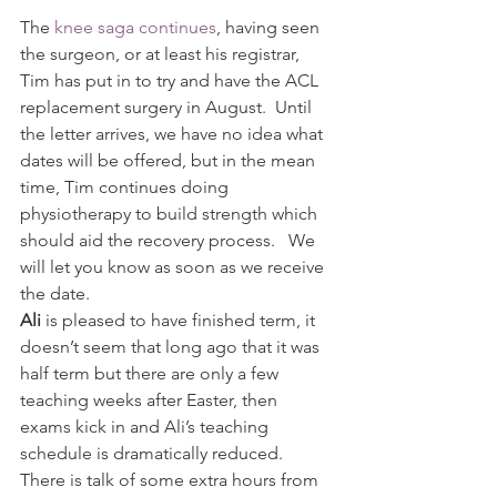
The 
knee saga continues
, having seen 
the surgeon, or at least his registrar, 
Tim has put in to try and have the ACL 
replacement surgery in August.  Until 
the letter arrives, we have no idea what 
dates will be offered, but in the mean 
time, Tim continues doing 
physiotherapy to build strength which 
should aid the recovery process.   We 
will let you know as soon as we receive 
the date.
Ali 
is pleased to have finished term, it 
doesn’t seem that long ago that it was 
half term but there are only a few 
teaching weeks after Easter, then 
exams kick in and Ali’s teaching 
schedule is dramatically reduced.    
There is talk of some extra hours from 