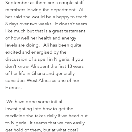
September as there are a couple staff 
members leaving the department.  Ali 
has said she would be a happy to teach 
8 days over two weeks.  It doesn’t seem 
like much but that is a great testament 
of how well her health and energy 
levels are doing.   Ali has been quite 
excited and energised by the 
discussion of a spell in Nigeria, if you 
don’t know, Ali spent the first 13 years 
of her life in Ghana and generally 
considers West Africa as one of her 
Homes.
 We have done some initial 
investigating into how to get the 
medicine she takes daily if we head out 
to Nigeria.  It seems that we can easily 
get hold of them, but at what cost?  