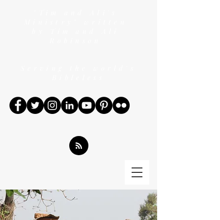
"Tim and Ali's
Ministry" written
by Tim and Ali
Robinson
Serving the world's
Bibleless