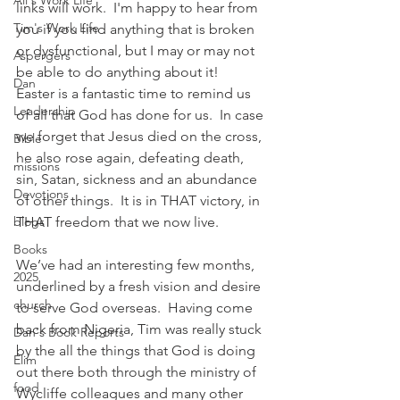
Ali's Work Life
links will work.  I'm happy to hear from 
Tim's Work Life
you if you find anything that is broken 
or dysfunctional, but I may or may not 
Aspergers
be able to do anything about it!
Dan
Easter is a fantastic time to remind us 
Leadership
of all that God has done for us.  In case 
we forget that Jesus died on the cross, 
Bible
he also rose again, defeating death, 
missions
sin, Satan, sickness and an abundance 
Devotions
of other things.  It is in THAT victory, in 
blogs
THAT freedom that we now live.
Books
We’ve had an interesting few months, 
2025
underlined by a fresh vision and desire 
church
to serve God overseas.  Having come 
back from Nigeria, Tim was really stuck 
Dan's Book Reports
by the all the things that God is doing 
Elim
out there both through the ministry of 
food
Wycliffe colleagues and many other 