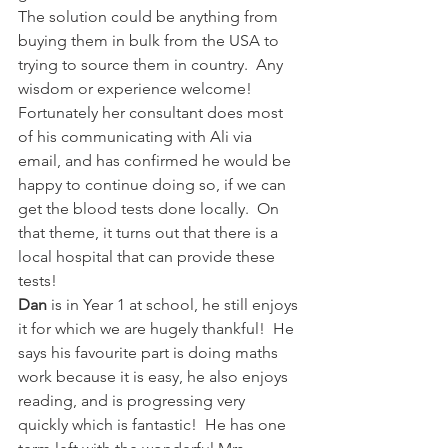
The solution could be anything from 
buying them in bulk from the USA to 
trying to source them in country.  Any 
wisdom or experience welcome!   
Fortunately her consultant does most 
of his communicating with Ali via 
email, and has confirmed he would be 
happy to continue doing so, if we can 
get the blood tests done locally.  On 
that theme, it turns out that there is a 
local hospital that can provide these 
tests!
Dan 
is in Year 1 at school, he still enjoys 
it for which we are hugely thankful!  He 
says his favourite part is doing maths 
work because it is easy, he also enjoys 
reading, and is progressing very 
quickly which is fantastic!  He has one 