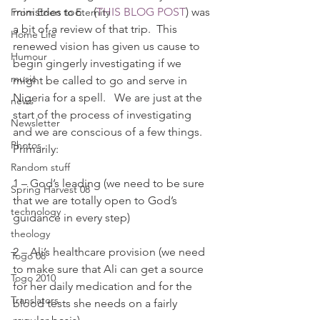
ministries too.   (
THIS BLOG POST
) was 
From Eden to Eternity
a bit of a review of that trip.  This 
Home Life
renewed vision has given us cause to 
Humour
begin gingerly investigating if we 
music
might be called to go and serve in 
Nigeria for a spell.   We are just at the 
news
start of the process of investigating 
Newsletter
and we are conscious of a few things.
Photos
Primarily:
Random stuff
1 – God’s leading (we need to be sure 
Spring Harvest 08
that we are totally open to God’s 
technology
guidance in every step)
theology
2 – Ali’s healthcare provision (we need 
Togo 08
to make sure that Ali can get a source 
Togo 2010
for her daily medication and for the 
Translators
blood tests she needs on a fairly 