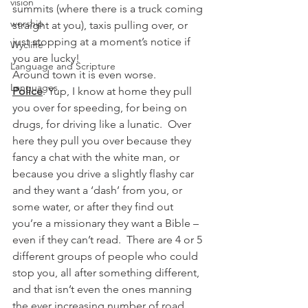
vision
summits (where there is a truck coming 
worship
straight at you), taxis pulling over, or 
just stopping at a moment’s notice if 
Wycliffe
you are lucky!
Language and Scripture
Around town it is even worse.
Languages
Police
. Yup, I know at home they pull 
you over for speeding, for being on 
drugs, for driving like a lunatic.  Over 
here they pull you over because they 
fancy a chat with the white man, or 
because you drive a slightly flashy car 
and they want a ‘dash’ from you, or 
some water, or after they find out 
you’re a missionary they want a Bible – 
even if they can’t read.  There are 4 or 5 
different groups of people who could 
stop you, all after something different, 
and that isn’t even the ones manning 
the ever increasing number of road 