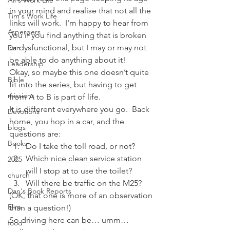
Ali's Work Life
in your mind and realise that not all the 
Tim's Work Life
links will work.  I'm happy to hear from 
Aspergers
you if you find anything that is broken 
or dysfunctional, but I may or may not 
Dan
be able to do anything about it!
Leadership
Okay, so maybe this one doesn’t quite 
Bible
fit into the series, but having to get 
missions
from A to B is part of life.
It is different everywhere you go.  Back 
Devotions
home, you hop in a car, and the 
blogs
questions are:
Books
Do I take the toll road, or not?
Which nice clean service station 
2025
will I stop at to use the toilet?
church
Will there be traffic on the M25?
Dan's Book Reports
(OK, that one is more of an observation 
Elim
than a question!)
So driving here can be… umm… 
food