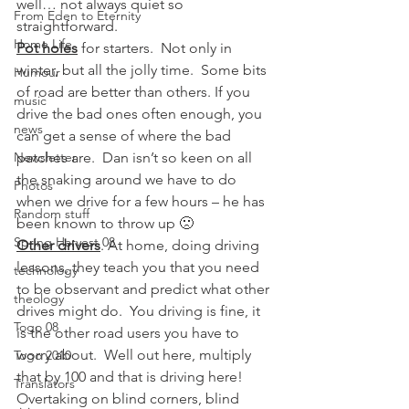
well… not always quiet so 
From Eden to Eternity
straightforward.
Home Life
Pot holes
 for starters.  Not only in 
winter, but all the jolly time.  Some bits 
Humour
of road are better than others. If you 
music
drive the bad ones often enough, you 
news
can get a sense of where the bad 
Newsletter
patches are.  Dan isn’t so keen on all 
the snaking around we have to do 
Photos
when we drive for a few hours – he has 
Random stuff
been known to throw up 🙁
Spring Harvest 08
Other drivers
. At home, doing driving 
lessons, they teach you that you need 
technology
to be observant and predict what other 
theology
drives might do.  You driving is fine, it 
Togo 08
is the other road users you have to 
worry about.  Well out here, multiply 
Togo 2010
that by 100 and that is driving here! 
Translators
Overtaking on blind corners, blind 