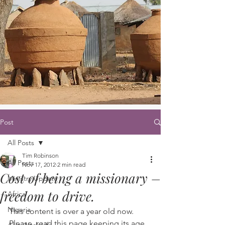
Post
All Posts
Tim Robinson
All Posts
Nov 17, 2012
2 min read
Cost of being a missionary –
Ministry Update
freedom to drive.
Africa
Nigeria
This content is over a year old now. 
Please, read this page keeping its age 