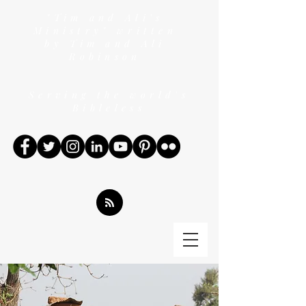
"Tim and Ali's
Ministry" written
by Tim and Ali
Robinson
Serving the world's
Bibleless