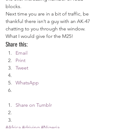
blocks.
Next time you are in a bit of traffic, be 
thankful there isn’t a guy with an AK-47 
chatting to you through the window. 
What I would give for the M25!
Share this:
Email
Print
Tweet
WhatsApp
Share on Tumblr
#Africa
#driving
#Nigeria
Africa