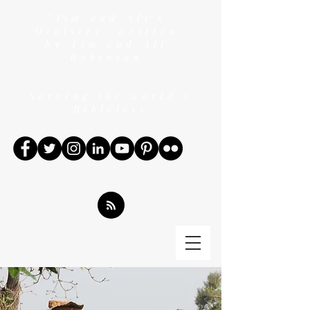
"Tim and Ali's
Ministry" written
by Tim and Ali
Robinson
Serving the world's
Bibleless