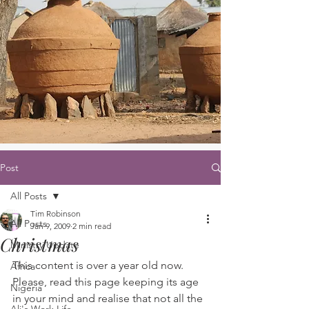
Post
All Posts
Tim Robinson
All Posts
Jan 9, 2009
2 min read
Christmas
Ministry Update
This content is over a year old now. 
Africa
Please, read this page keeping its age 
Nigeria
in your mind and realise that not all the 