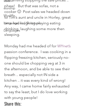
was arriving stopping the sale prices .. 
vision
phew!   But that was sofas, not a 
worship
cooker 🙁  Post sales we headed down 
Wycliffe
to Tim’s aunt and uncle in Horley, great 
Language and Scripture
time had laughing playing eating 
drinking, laughing some more then 
Languages
sleeping.
Monday had me headed of for 
WYnet’s
passion conference.  I was cooking in a 
flipping freezing kitchen, seriously no-
one should be chopping veg at 3 in 
the afternoon, and be able to see their 
breath .. especially not IN side a 
kitchen .. it was every kind of wrong!
Any way, I came home fairly exhausted 
to say the least, but I do love working 
with young people!
Share this: