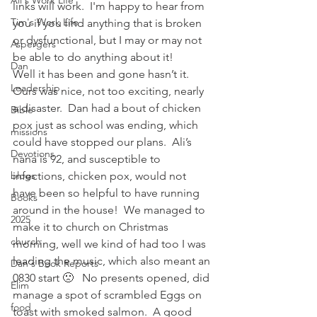
Ali's Work Life
links will work.  I'm happy to hear from 
Tim's Work Life
you if you find anything that is broken 
or dysfunctional, but I may or may not 
Aspergers
be able to do anything about it!
Dan
Well it has been and gone hasn’t it.    
Leadership
Ours was nice, not too exciting, nearly 
a disaster.  Dan had a bout of chicken 
Bible
pox just as school was ending, which 
missions
could have stopped our plans.  Ali’s 
Devotions
nana is 92, and susceptible to 
blogs
infections, chicken pox, would not 
have been so helpful to have running 
Books
around in the house!  We managed to 
2025
make it to church on Christmas 
church
morning, well we kind of had too I was 
leading the music, which also meant an 
Dan's Book Reports
0830 start 🙁   No presents opened, did 
Elim
manage a spot of scrambled Eggs on 
food
toast with smoked salmon.  A good 