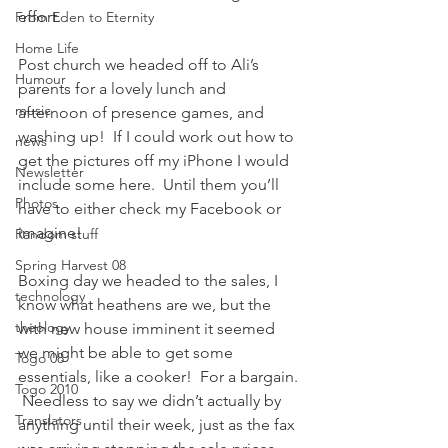
effort.
From Eden to Eternity
Home Life
Post church we headed off to Ali’s 
Humour
parents for a lovely lunch and 
music
afternoon of presence games, and 
washing up!  If I could work out how to 
news
get the pictures off my iPhone I would 
Newsletter
include some here.  Until them you’ll 
Photos
have to either check my Facebook or 
imagine!
Random stuff
Spring Harvest 08
Boxing day we headed to the sales, I 
technology
know what heathens are we, but the 
theology
with new house imminent it seemed 
we might be able to get some 
Togo 08
essentials, like a cooker!  For a bargain. 
Togo 2010
 Needless to say we didn’t actually by 
Translators
anything until their week, just as the fax 