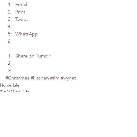
Email
Print
Tweet
WhatsApp
Share on Tumblr
#Christmas
#kitchen
#tim
#wynet
Home Life
Tim's Work Life