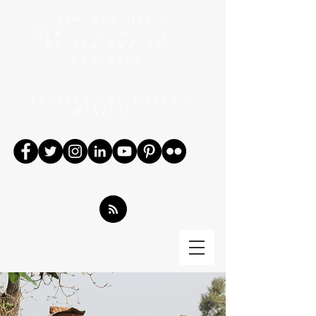
"Tim and Ali's
Ministry" written
by Tim and Ali
Robinson
Serving the world's
Bibleless