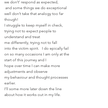
we don’t’ respond as expected, 
 and some things we do exceptional 
well don’t take that analogy too far 
though!
I struggle to keep myself in check, 
trying not to expect people to 
understand and treat 
me differently, trying not to fall 
into the victim spirit.   I do epically fail 
on so many occasions I am only at the 
start of this journey and I 
hope over time I can make more 
adjustments and observe 
my behaviour and thought processes 
earlier.
I’ll some more later down the line 
about how it works out in my life.