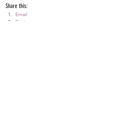
Share this:
Email
Print
Tweet
WhatsApp
Share on Tumblr
#AspergersSyndrome
#Depression
#tim
Aspergers
Home Life