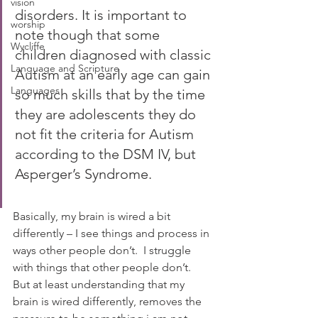
vision
disorders. It is important to 
worship
note though that some 
Wycliffe
children diagnosed with classic 
Language and Scripture
Autism at an early age can gain 
Languages
so much skills that by the time 
they are adolescents they do 
not fit the criteria for Autism 
according to the DSM IV, but 
Asperger’s Syndrome.
Basically, my brain is wired a bit 
differently – I see things and process in 
ways other people don’t.  I struggle 
with things that other people don’t.  
But at least understanding that my 
brain is wired differently, removes the 