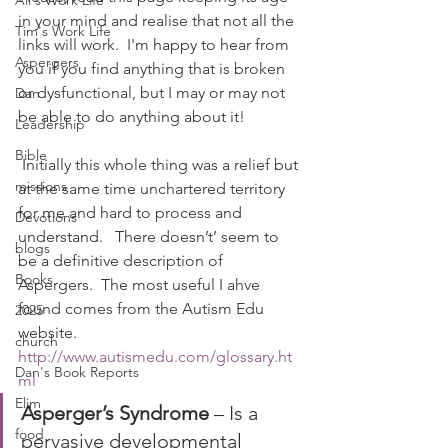
Ali's Work Life
in your mind and realise that not all the 
Tim's Work Life
links will work.  I'm happy to hear from 
Aspergers
you if you find anything that is broken 
or dysfunctional, but I may or may not 
Dan
be able to do anything about it!
Leadership
Bible
 Initially this whole thing was a relief but 
missions
at the same time unchartered territory 
for me and hard to process and 
Devotions
understand.   There doesn’t’ seem to 
blogs
be a definitive description of 
Books
Aspergers.  The most useful I ahve 
found comes from the Autism Edu 
2025
website.
church
http://www.autismedu.com/glossary.ht
Dan's Book Reports
ml
Elim
Asperger’s Syndrome
 – Is a 
food
pervasive developmental 