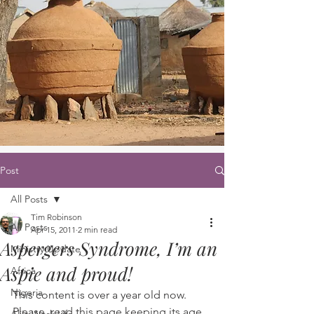
Post
All Posts
Tim Robinson
All Posts
Apr 15, 2011
2 min read
Aspergers Syndrome, I’m an
Ministry Update
Aspie and proud!
Africa
Nigeria
This content is over a year old now. 
Please, read this page keeping its age 