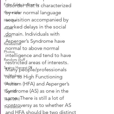
From Eden to Eternity
disorder that is characterized 
by near normal language 
Home Life
acquisition accompanied by 
Humour
marked delays in the social 
music
domain. Individuals with 
news
Asperger’s Syndrome have 
Newsletter
normal to above normal 
Photos
intelligence and tend to have 
Random stuff
restricted areas of interests. 
Spring Harvest 08
Many people/professionals 
technology
refer to High Functioning 
Autism (HFA) and Asperger’s 
theology
Syndrome (AS) as one in the 
Togo 08
same. There is still a lot of 
Togo 2010
controversy as to whether AS 
Translators
and HFA should be two distinct 