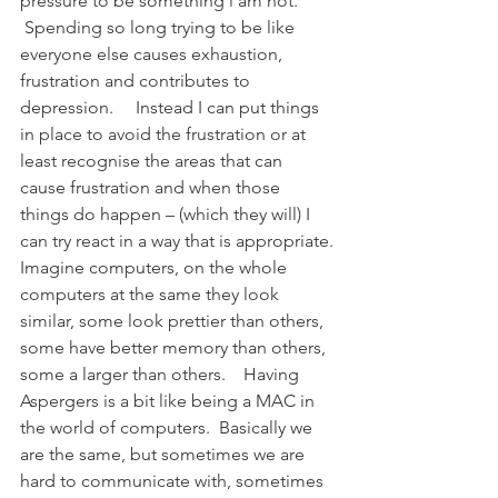
pressure to be something i am not. 
 Spending so long trying to be like 
everyone else causes exhaustion, 
frustration and contributes to 
depression.     Instead I can put things 
in place to avoid the frustration or at 
least recognise the areas that can 
cause frustration and when those 
things do happen – (which they will) I 
can try react in a way that is appropriate.
Imagine computers, on the whole 
computers at the same they look 
similar, some look prettier than others, 
some have better memory than others, 
some a larger than others.    Having 
Aspergers is a bit like being a MAC in 
the world of computers.  Basically we 
are the same, but sometimes we are 
hard to communicate with, sometimes 