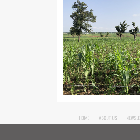
Elim
food
From Eden to 
Random stuff
Spring Harvest 
HOME
ABOUT US
NEWSLE