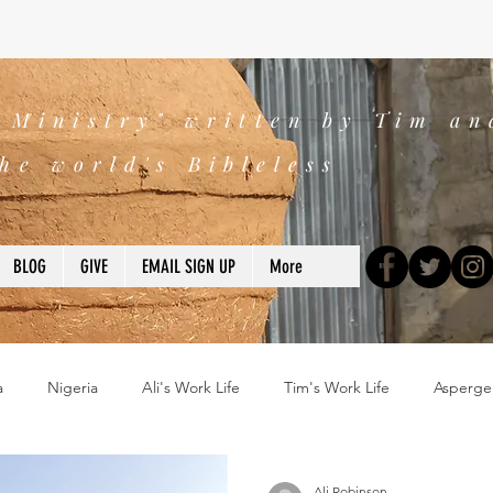
s Ministry" written by Tim an
he world's Bibleless
BLOG
GIVE
EMAIL SIGN UP
More
a
Nigeria
Ali's Work Life
Tim's Work Life
Asperge
ns
Devotions
blogs
Books
2025
church
Ali Robinson