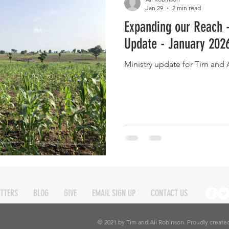
Jan 29
2 min read
Expanding our Reach 
Eternity
Home Life
Humour
music
news
Ne
Update - January 202
Ministry update for Tim and 
08
technology
theology
Togo 08
TTERS
BLOG
GIVE
EMAIL SIGN UP
CONTACT US
© 2021 by Tim and Ali Robinson. Proudly create