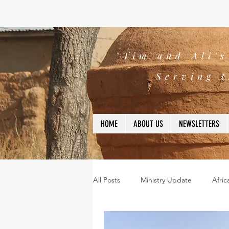
"Tim and Ali'
Serving t
HOME
ABOUT US
NEWSLETTERS
All Posts
Ministry Update
Afric
Leadership
Bible
missio