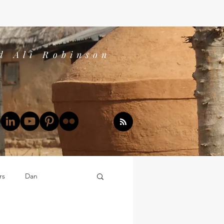
d Ali Robinson
rs
Dan
Dan's Book Reports