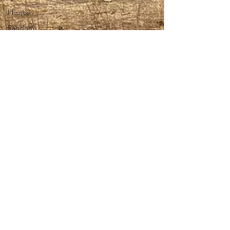
Photos
Random
stuff
Spring
Harvest 08
technology
theology
Togo 08
Togo 2010
Translators
vision
worship
Wycliffe
Language
and
Scripture