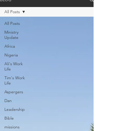
All Posts
All Posts
Ministry
Update
Africa
Nigeria
Ali's Work
Life
Tim's Work
Life
Aspergers
Dan
Leadership
Bible
missions