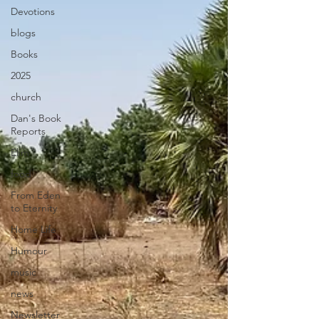
Devotions
blogs
Books
2025
church
Dan's Book
Reports
Elim
food
From Eden
to Eternity
Home Life
Humour
music
news
Newsletter