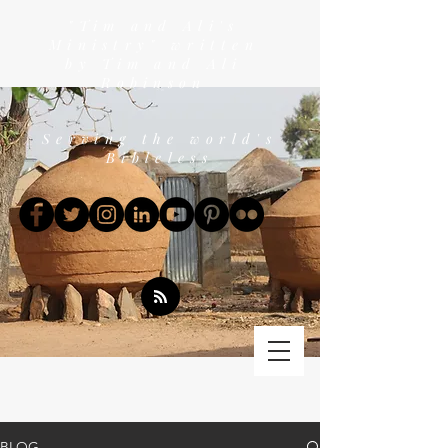
"Tim and Ali's
Ministry" written
by Tim and Ali
Robinson
Serving the world's
Bibleless
BLOG