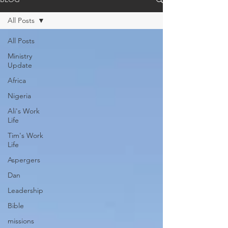
All Posts
All Posts
Ministry
Update
Africa
Nigeria
Ali's Work
Life
Tim's Work
Life
Aspergers
Dan
Leadership
Bible
missions