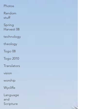
Photos
Random
stuff
Spring
Harvest 08
technology
theology
Togo 08
Togo 2010
Translators
vision
worship
Wycliffe
Language
and
Scripture