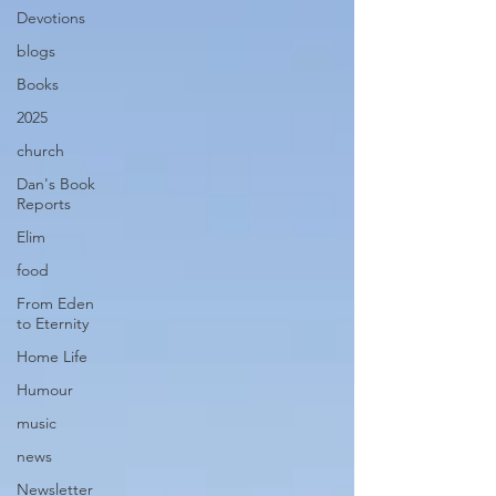
Devotions
blogs
Books
2025
church
Dan's Book
Reports
Elim
food
From Eden
to Eternity
Home Life
Humour
music
news
Newsletter