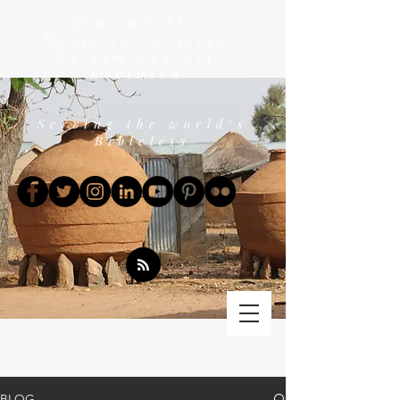
"Tim and Ali's
Ministry" written
by Tim and Ali
Robinson
Serving the world's
Bibleless
BLOG