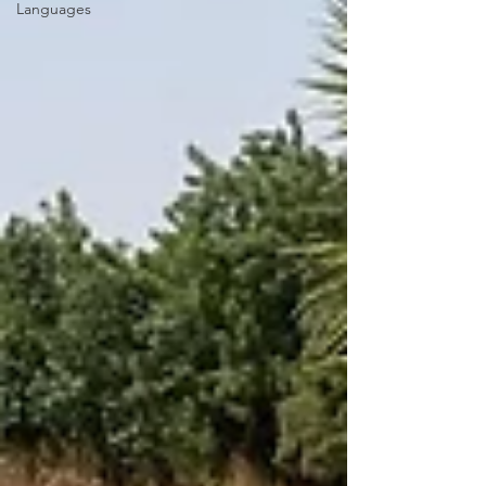
Languages