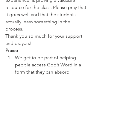
experience, is proving a valuable 
resource for the class. Please pray that 
it goes well and that the students 
actually learn something in the 
process. 
Thank you so much for your support 
and prayers! 
Praise
We get to be part of helping 
people access God’s Word in a 
form that they can absorb
Ali has good support for her 
health issues 
Prayer
Tim to be refreshed and 
encouraged
Dan’s class as they put on a big 
event
Ali’s health to improve