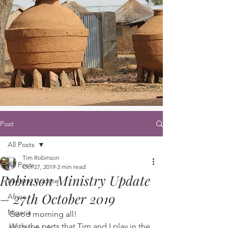
Post
All Posts
Tim Robinson
All Posts
Oct 27, 2019
3 min read
Robinson Ministry Update
Ministry Update
– 27th October 2019
Africa
Nigeria
Good morning all! 
With the parts that Tim and I play in the 