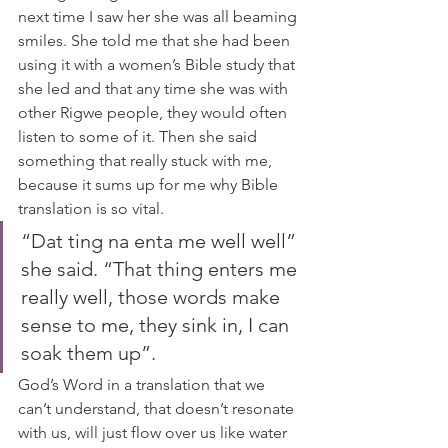
next time I saw her she was all beaming 
smiles. She told me that she had been 
using it with a women’s Bible study that 
she led and that any time she was with 
other Rigwe people, they would often 
listen to some of it. Then she said 
something that really stuck with me, 
because it sums up for me why Bible 
translation is so vital.  
“Dat ting na enta me well well” 
she said. “That thing enters me 
really well, those words make 
sense to me, they sink in, I can 
soak them up”.  
God’s Word in a translation that we 
can’t understand, that doesn’t resonate 
with us, will just flow over us like water 