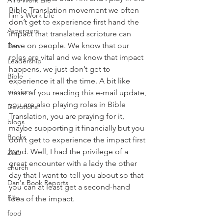
Ali's Work Life
Bible Translation movement we often 
Tim's Work Life
don’t get to experience first hand the 
Aspergers
impact that translated scripture can 
have on people. We know that our 
Dan
roles are vital and we know that impact 
Leadership
happens, we just don’t get to 
Bible
experience it all the time. A bit like 
missions
most of you reading this e-mail update, 
you are also playing roles in Bible 
Devotions
Translation, you are praying for it, 
blogs
maybe supporting it financially but you 
Books
don’t get to experience the impact first 
hand. Well, I had the privilege of a 
2025
great encounter with a lady the other 
church
day that I want to tell you about so that 
Dan's Book Reports
you can at least get a second-hand 
Elim
idea of the impact. 
food