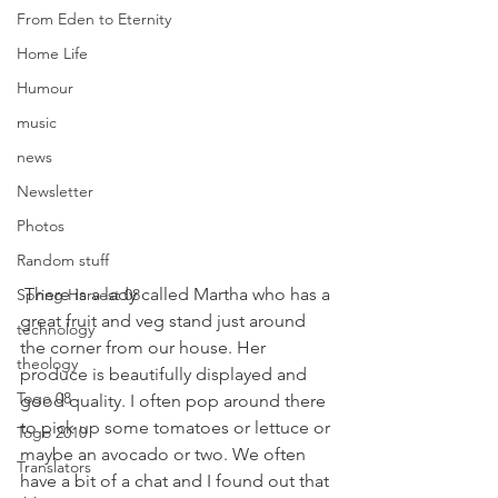
From Eden to Eternity
Home Life
Humour
music
news
Newsletter
Photos
Random stuff
 There is a lady called Martha who has a 
Spring Harvest 08
great fruit and veg stand just around 
technology
the corner from our house. Her 
theology
produce is beautifully displayed and 
Togo 08
good quality. I often pop around there 
to pick up some tomatoes or lettuce or 
Togo 2010
maybe an avocado or two. We often 
Translators
have a bit of a chat and I found out that 