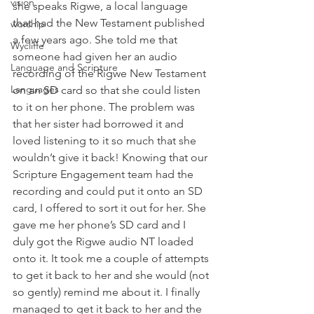
vision
she speaks Rigwe, a local language 
that had the New Testament published 
worship
a few years ago. She told me that 
Wycliffe
someone had given her an audio 
Language and Scripture
recording of the Rigwe New Testament 
Languages
on an SD card so that she could listen 
to it on her phone. The problem was 
that her sister had borrowed it and 
loved listening to it so much that she 
wouldn’t give it back! Knowing that our 
Scripture Engagement team had the 
recording and could put it onto an SD 
card, I offered to sort it out for her. She 
gave me her phone’s SD card and I 
duly got the Rigwe audio NT loaded 
onto it. It took me a couple of attempts 
to get it back to her and she would (not 
so gently) remind me about it. I finally 
managed to get it back to her and the 