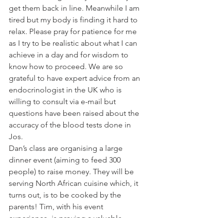
get them back in line. Meanwhile I am 
tired but my body is finding it hard to 
relax. Please pray for patience for me 
as I try to be realistic about what I can 
achieve in a day and for wisdom to 
know how to proceed. We are so 
grateful to have expert advice from an 
endocrinologist in the UK who is 
willing to consult via e-mail but 
questions have been raised about the 
accuracy of the blood tests done in 
Jos. 
Dan’s class are organising a large 
dinner event (aiming to feed 300 
people) to raise money. They will be 
serving North African cuisine which, it 
turns out, is to be cooked by the 
parents! Tim, with his event 