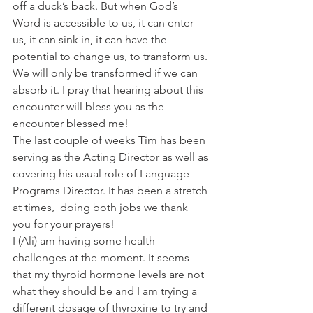
off a duck’s back. But when God’s 
Word is accessible to us, it can enter 
us, it can sink in, it can have the 
potential to change us, to transform us. 
We will only be transformed if we can 
absorb it. I pray that hearing about this 
encounter will bless you as the 
encounter blessed me! 
The last couple of weeks Tim has been 
serving as the Acting Director as well as 
covering his usual role of Language 
Programs Director. It has been a stretch 
at times,  doing both jobs we thank 
you for your prayers!  
I (Ali) am having some health 
challenges at the moment. It seems 
that my thyroid hormone levels are not 
what they should be and I am trying a 
different dosage of thyroxine to try and 