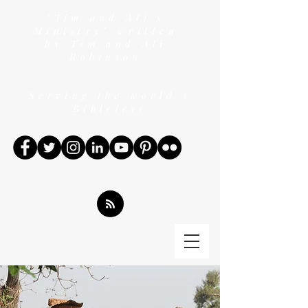
"Tim and Ali's
Ministry" written
by Tim and Ali
Robinson
Serving the world's
Bibleless