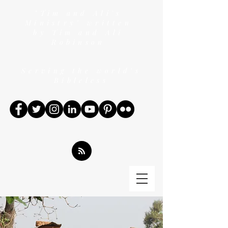
"Tim and Ali's
Ministry" written
by Tim and Ali
Robinson
Serving the world's
Bibleless