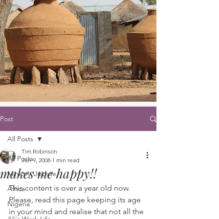
Post
All Posts
Tim Robinson
All Posts
Jun 9, 2008
1 min read
makes me happy!!
Ministry Update
This content is over a year old now. 
Africa
Please, read this page keeping its age 
Nigeria
in your mind and realise that not all the 