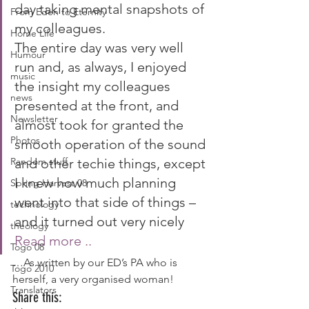
day taking mental snapshots of 
From Eden to Eternity
my colleagues.
Home Life
The entire day was very well 
Humour
run and, as always, I enjoyed 
music
the insight my colleagues 
news
presented at the front, and 
Newsletter
almost took for granted the 
Photos
smooth operation of the sound 
Random stuff
and other techie things, except 
I knew how much planning 
Spring Harvest 08
went into that side of things – 
technology
and it turned out very nicely  
theology
Read more .. 
Togo 08
…As written by our ED’s PA who is 
Togo 2010
herself, a very organised woman!
Translators
Share this: