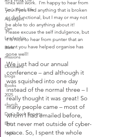
Ali's Work Life
links will work.  I'm happy to hear from 
Tim's Work Life
you if you find anything that is broken 
or dysfunctional, but I may or may not 
Aspergers
be able to do anything about it!
Dan
Please excuse the self indulgence, but 
Leadership
it is nice to hear from punter that an 
event you have helped organise has 
Bible
gone well!
missions
We just had our annual 
Devotions
conference – and although it 
blogs
was squished into one day 
Books
instead of the normal three – I 
2025
really thought it was great! So 
church
many people came – most of 
Dan's Book Reports
whom I had emailed before, 
but never met outside of cyber-
Elim
space. So, I spent the whole 
food