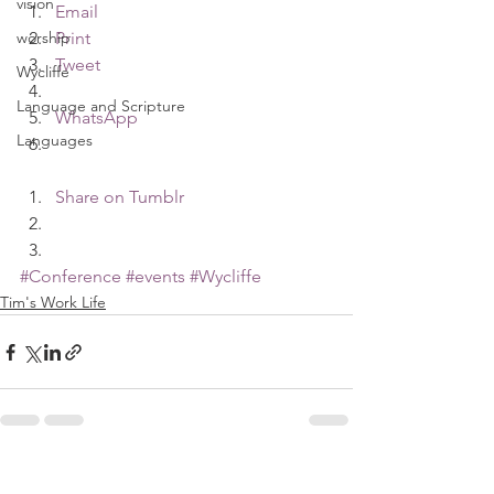
vision
Email
worship
Print
Tweet
Wycliffe
Language and Scripture
WhatsApp
Languages
Share on Tumblr
#Conference
#events
#Wycliffe
Tim's Work Life
See All
Recent Posts