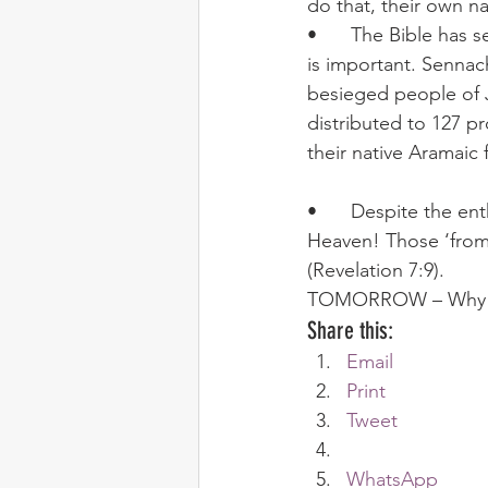
do that, their own na
•	The Bible has several examples of using local languages when clarity of understanding 
is important. Sennac
besieged people of J
distributed to 127 pr
their native Aramaic 
•	Despite the enthusiasm of our Welsh friends, we shall not all speak one language in 
Heaven! Those ‘from 
(Revelation 7:9).
TOMORROW – Why oth
Share this:
Email
Print
Tweet
WhatsApp