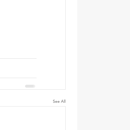
See All