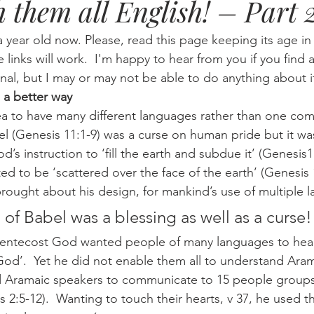
h them all English! – Part 
Eternity
Home Life
Humour
music
news
Ne
a year old now. Please, read this page keeping its age i
he links will work.  I'm happy to hear from you if you find a
nal, but I may or may not be able to do anything about i
08
technology
theology
Togo 08
 a better way
 (Genesis 11:1-9) was a curse on human pride but it was
d’s instruction to ‘fill the earth and subdue it’ (Genesis1:
d to be ‘scattered over the face of the earth’ (Genesis 1
brought about his design, for mankind’s use of multiple 
of Babel was a blessing as well as a curse!
od’.  Yet he did not enable them all to understand Aram
d Aramaic speakers to communicate to 15 people groups 
 2:5-12).  Wanting to touch their hearts, v 37, he used t