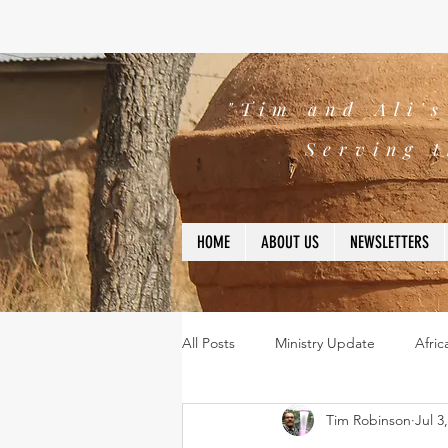
"Tim and Ali'
Serving t
HOME
ABOUT US
NEWSLETTERS
All Posts
Ministry Update
Afric
Tim Robinson
Jul 3
Leadership
Bible
missio