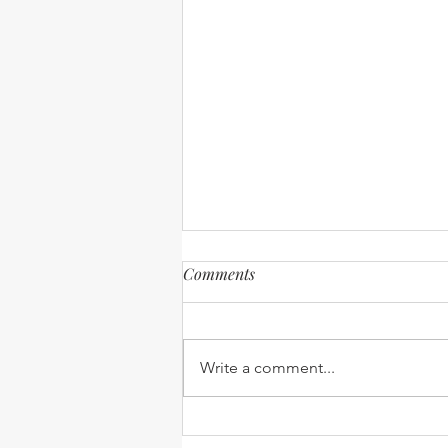
Comments
Write a comment...
Expanding our Reach -