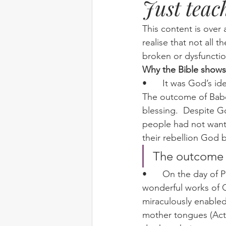
Just teac
Elim
food
From Eden to 
This content is over 
realise that not all t
broken or dysfunctio
Random stuff
Spring Harvest 
Why the Bible shows
•	It was God’s idea to have many different languages rather than one common tongue.  
The outcome of Babel
blessing.  Despite Go
people had not wante
their rebellion God 
The outcome  
•	On the day of Pentecost God wanted people of many languages to hear ‘the 
wonderful works of G
miraculously enable
mother tongues (Acts