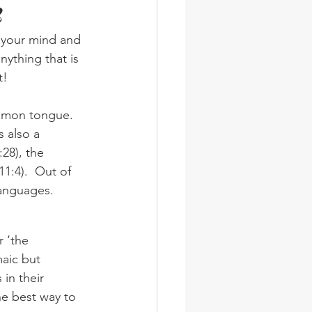
2
wsletter
Photos
n your mind and 
nything that is 
t!
 also a 
28), the 
1:4).  Out of 
languages.
aic but 
in their 
he best way to 