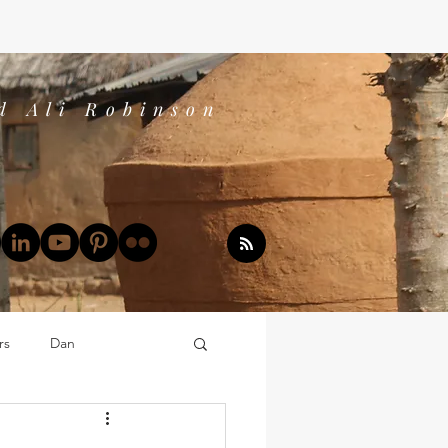
d Ali Robinson
rs
Dan
Dan's Book Reports