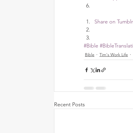
Share on Tumblr
#Bible
#BibleTranslat
Bible
Tim's Work Life
Recent Posts