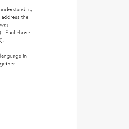
 address the 
 was 
).  Paul chose 
).
gether 