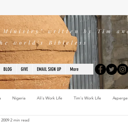
s Ministry" written by Tim an
he world's Bibleless
BLOG
GIVE
EMAIL SIGN UP
More
a
Nigeria
Ali's Work Life
Tim's Work Life
Asperge
, 2009
2 min read
ns
Devotions
blogs
Books
2025
church