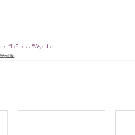
ion
#InFocus
#Wycliffe
Wycliffe