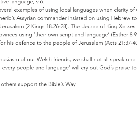
tive language, v 6.
herib’s Assyrian commander insisted on using Hebrew to
erusalem (2 Kings 18:26-28). The decree of King Xerxes
ovinces using ‘their own script and language’ (Esther 8:9
for his defence to the people of Jerusalem (Acts 21:37-40
every people and language’ will cry out God’s praise to
ers support the Bible’s Way